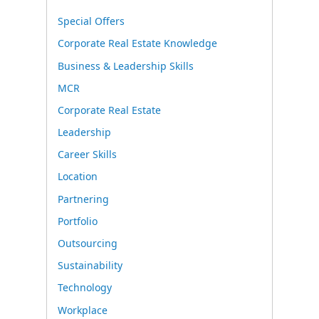
Special Offers
Corporate Real Estate Knowledge
Business & Leadership Skills
MCR
Corporate Real Estate
Leadership
Career Skills
Location
Partnering
Portfolio
Outsourcing
Sustainability
Technology
Workplace