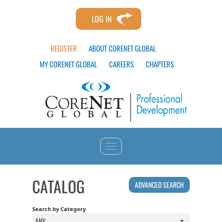
LOG IN
REGISTER
ABOUT CORENET GLOBAL
MY CORENET GLOBAL
CAREERS
CHAPTERS
HOME
CATALOG
ADVANCED SEARCH
CATALOG
Search by Category
ANY