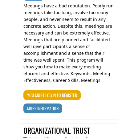
Meetings have a bad reputation. Poorly run
meetings take too long, involve too many
people, and never seem to result in any
concrete action. Despite this, meetings are
necessary and can be extremely effective.
Meetings that are planned and facilitated
well give participants a sense of
accomplishment and a sense that their
time was well spent. This program will
show you how to make every meeting
efficient and effective. Keywords: Meeting
Effectiveness, Career Skills, Meetings
YOU MUST LOG IN TO REGISTER
MORE INFORMATION
ORGANIZATIONAL TRUST