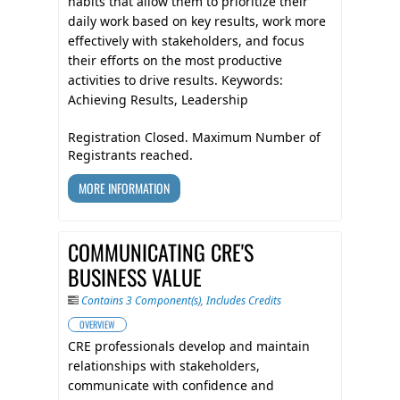
habits that allow them to prioritize their
daily work based on key results, work more
effectively with stakeholders, and focus
their efforts on the most productive
activities to drive results. Keywords:
Achieving Results, Leadership
Registration Closed. Maximum Number of
Registrants reached.
MORE INFORMATION
COMMUNICATING CRE'S
BUSINESS VALUE
Contains 3 Component(s)
,
Includes Credits
OVERVIEW
CRE professionals develop and maintain
relationships with stakeholders,
communicate with confidence and