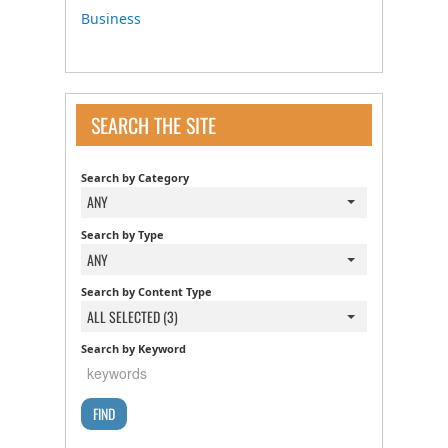
Business
SEARCH THE SITE
Search by Category
ANY
Search by Type
ANY
Search by Content Type
ALL SELECTED (3)
Search by Keyword