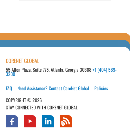
CORENET GLOBAL
55 Allen Plaza, Suite 775, Atlanta, Georgia 30308
+1 (404) 589-
3200
FAQ
Need Assistance? Contact CoreNet Global
Policies
COPYRIGHT © 2026
STAY CONNECTED WITH CORENET GLOBAL