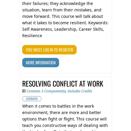
their failures; they acknowledge the
situation, learn from their mistakes, and
move forward. This course will talk about
what it takes to become resilient. Keywords:
Self Awareness, Leadership, Career Skills,
Resilience
YOU MUST LOG IN TO REGISTER
MORE INFORMATION
RESOLVING CONFLICT AT WORK
Contains 3 Component(s)
,
Includes Credits
OVERVIEW
When it comes to battles in the work
environment, there are more and better
options than fight or flight. This course will
teach you constructive ways of dealing with