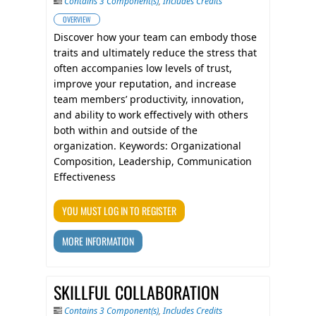
Contains 3 Component(s)
,
Includes Credits
OVERVIEW
Discover how your team can embody those
traits and ultimately reduce the stress that
often accompanies low levels of trust,
improve your reputation, and increase
team members’ productivity, innovation,
and ability to work effectively with others
both within and outside of the
organization. Keywords: Organizational
Composition, Leadership, Communication
Effectiveness
YOU MUST LOG IN TO REGISTER
MORE INFORMATION
SKILLFUL COLLABORATION
Contains 3 Component(s)
,
Includes Credits