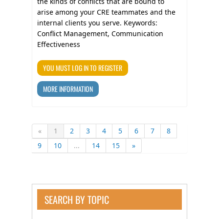
the kinds of conflicts that are bound to
arise among your CRE teammates and the
internal clients you serve. Keywords:
Conflict Management, Communication
Effectiveness
YOU MUST LOG IN TO REGISTER
MORE INFORMATION
«
1
2
3
4
5
6
7
8
9
10
...
14
15
»
SEARCH BY TOPIC