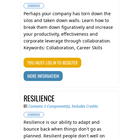
OVERVIEW
​Perhaps your company has torn down the
silos and taken down walls. Learn how to
break them down figuratively and increase
your productivity, effectiveness and
corporate leverage through collaboration.
Keywords: Collaboration, Career Skills
YOU MUST LOG IN TO REGISTER
MORE INFORMATION
RESILIENCE
Contains 3 Component(s)
,
Includes Credits
OVERVIEW
Resilience is our ability to adapt and
bounce back when things don't go as
planned. Resilient people don't well on