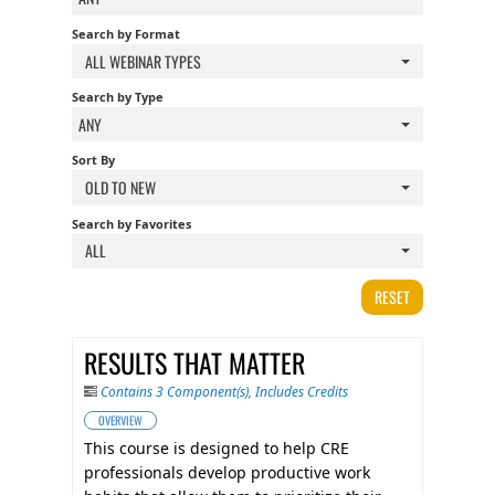
FAQS
Search by Format
ALL WEBINAR TYPES
CALENDAR
Search by Type
ANY
Sort By
QPCR
OLD TO NEW
Search by Favorites
CERTIFICATE PROGRAMS
ALL
RESET
RESULTS THAT MATTER
Contains 3 Component(s)
,
Includes Credits
OVERVIEW
This course is designed to help CRE
professionals develop productive work