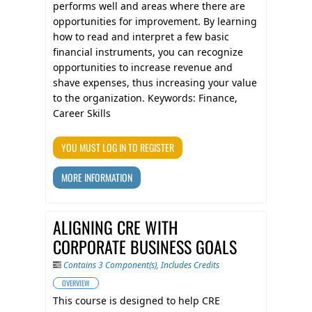
performs well and areas where there are
opportunities for improvement. By learning
how to read and interpret a few basic
financial instruments, you can recognize
opportunities to increase revenue and
shave expenses, thus increasing your value
to the organization. Keywords: Finance,
Career Skills
YOU MUST LOG IN TO REGISTER
MORE INFORMATION
ALIGNING CRE WITH
CORPORATE BUSINESS GOALS
Contains 3 Component(s)
,
Includes Credits
OVERVIEW
This course is designed to help CRE