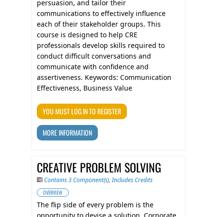
persuasion, and tailor their
communications to effectively influence
each of their stakeholder groups. This
course is designed to help CRE
professionals develop skills required to
conduct difficult conversations and
communicate with confidence and
assertiveness. Keywords: Communication
Effectiveness, Business Value
YOU MUST LOG IN TO REGISTER
MORE INFORMATION
CREATIVE PROBLEM SOLVING
Contains 3 Component(s)
,
Includes Credits
OVERVIEW
The flip side of every problem is the
opportunity to devise a solution. Corporate