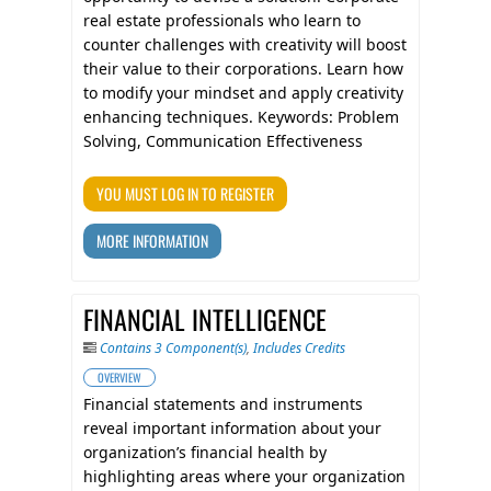
real estate professionals who learn to
counter challenges with creativity will boost
their value to their corporations. Learn how
to modify your mindset and apply creativity
enhancing techniques. Keywords: Problem
Solving, Communication Effectiveness
YOU MUST LOG IN TO REGISTER
MORE INFORMATION
FINANCIAL INTELLIGENCE
Contains 3 Component(s)
,
Includes Credits
OVERVIEW
Financial statements and instruments
reveal important information about your
organization’s financial health by
highlighting areas where your organization