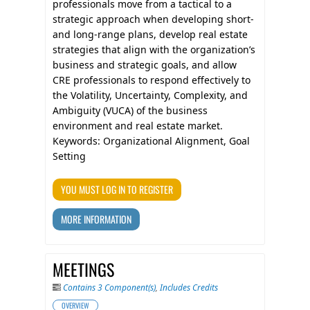
professionals move from a tactical to a
strategic approach when developing short-
and long-range plans, develop real estate
strategies that align with the organization’s
business and strategic goals, and allow
CRE professionals to respond effectively to
the Volatility, Uncertainty, Complexity, and
Ambiguity (VUCA) of the business
environment and real estate market.
Keywords: Organizational Alignment, Goal
Setting
YOU MUST LOG IN TO REGISTER
MORE INFORMATION
MEETINGS
Contains 3 Component(s)
,
Includes Credits
OVERVIEW