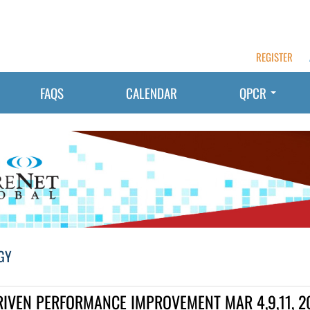
REGISTER
FAQS
CALENDAR
QPCR
GY
RIVEN PERFORMANCE IMPROVEMENT MAR 4,9,11, 2