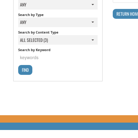
ANY
RETURN HOM
Search by Type
ANY
Search by Content Type
ALL SELECTED (3)
Search by Keyword