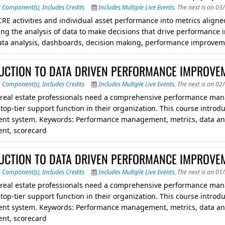
8 Component(s)
,
Includes Credits
Includes Multiple Live Events.
The next is on 03
CRE activities and individual asset performance into metrics aligned
ing the analysis of data to make decisions that drive performan
ata analysis, dashboards, decision making, performance improvem
UCTION TO DATA DRIVEN PERFORMANCE IMPROVEM
6 Component(s)
,
Includes Credits
Includes Multiple Live Events.
The next is on 02
 real estate professionals need a comprehensive performance man
a top-tier support function in their organization. This course int
t system. Keywords: Performance management, metrics, data ana
nt, scorecard
UCTION TO DATA DRIVEN PERFORMANCE IMPROVEM
6 Component(s)
,
Includes Credits
Includes Multiple Live Events.
The next is on 01
 real estate professionals need a comprehensive performance man
a top-tier support function in their organization. This course int
t system. Keywords: Performance management, metrics, data ana
nt, scorecard