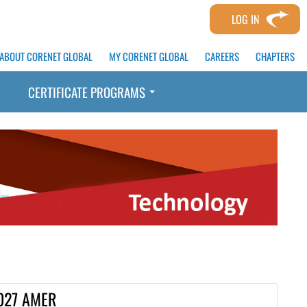
LOG IN
ABOUT CORENET GLOBAL
MY CORENET GLOBAL
CAREERS
CHAPTERS
CERTIFICATE PROGRAMS
027 AMER