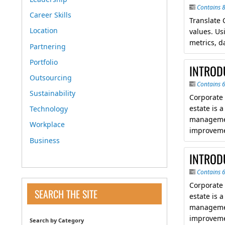
Contains 
Career Skills
Translate 
Location
values. Us
metrics, d
Partnering
Portfolio
INTROD
Outsourcing
Contains 
Sustainability
Corporate
estate is 
Technology
managemen
Workplace
improveme
Business
INTROD
Contains 
Corporate
SEARCH THE SITE
estate is 
managemen
improveme
Search by Category