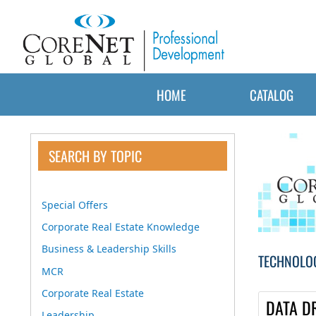
HOME
CATALOG
SEARCH BY TOPIC
Special Offers
Corporate Real Estate Knowledge
Business & Leadership Skills
TECHNOLO
MCR
Corporate Real Estate
DATA D
Leadership