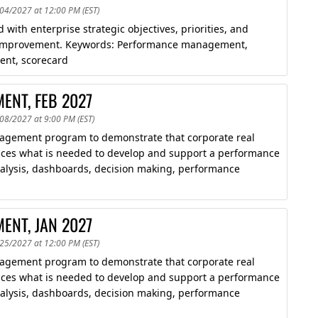
/04/2027 at 12:00 PM (EST)
 with enterprise strategic objectives, priorities, and
ce improvement. Keywords: Performance management,
ent, scorecard
ENT, FEB 2027
/08/2027 at 9:00 PM (EST)
agement program to demonstrate that corporate real
roduces what is needed to develop and support a performance
lysis, dashboards, decision making, performance
ENT, JAN 2027
/25/2027 at 12:00 PM (EST)
agement program to demonstrate that corporate real
roduces what is needed to develop and support a performance
lysis, dashboards, decision making, performance