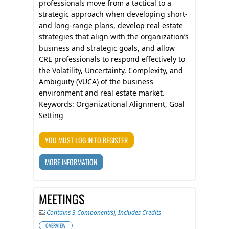
professionals move from a tactical to a
strategic approach when developing short-
and long-range plans, develop real estate
strategies that align with the organization’s
business and strategic goals, and allow
CRE professionals to respond effectively to
the Volatility, Uncertainty, Complexity, and
Ambiguity (VUCA) of the business
environment and real estate market.
Keywords: Organizational Alignment, Goal
Setting
YOU MUST LOG IN TO REGISTER
MORE INFORMATION
MEETINGS
Contains 3 Component(s)
,
Includes Credits
OVERVIEW