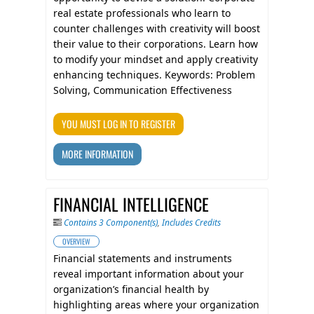
real estate professionals who learn to
counter challenges with creativity will boost
their value to their corporations. Learn how
to modify your mindset and apply creativity
enhancing techniques. Keywords: Problem
Solving, Communication Effectiveness
YOU MUST LOG IN TO REGISTER
MORE INFORMATION
FINANCIAL INTELLIGENCE
Contains 3 Component(s)
,
Includes Credits
OVERVIEW
Financial statements and instruments
reveal important information about your
organization’s financial health by
highlighting areas where your organization