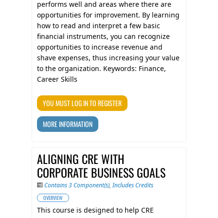
performs well and areas where there are
opportunities for improvement. By learning
how to read and interpret a few basic
financial instruments, you can recognize
opportunities to increase revenue and
shave expenses, thus increasing your value
to the organization. Keywords: Finance,
Career Skills
YOU MUST LOG IN TO REGISTER
MORE INFORMATION
ALIGNING CRE WITH
CORPORATE BUSINESS GOALS
Contains 3 Component(s)
,
Includes Credits
OVERVIEW
This course is designed to help CRE