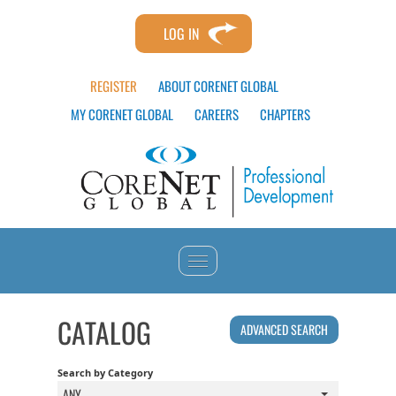
LOG IN
REGISTER
ABOUT CORENET GLOBAL
MY CORENET GLOBAL
CAREERS
CHAPTERS
HOME
CATALOG
ADVANCED SEARCH
CATALOG
Search by Category
ANY