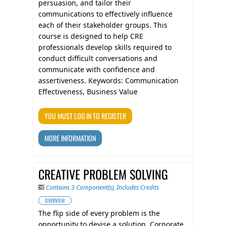
persuasion, and tailor their
communications to effectively influence
each of their stakeholder groups. This
course is designed to help CRE
professionals develop skills required to
conduct difficult conversations and
communicate with confidence and
assertiveness. Keywords: Communication
Effectiveness, Business Value
YOU MUST LOG IN TO REGISTER
MORE INFORMATION
CREATIVE PROBLEM SOLVING
Contains 3 Component(s)
,
Includes Credits
OVERVIEW
The flip side of every problem is the
opportunity to devise a solution. Corporate