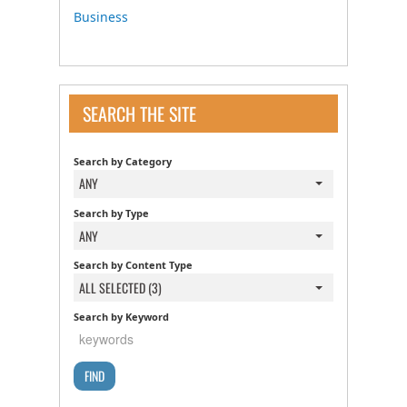
Business
SEARCH THE SITE
Search by Category
ANY
Search by Type
ANY
Search by Content Type
ALL SELECTED (3)
Search by Keyword