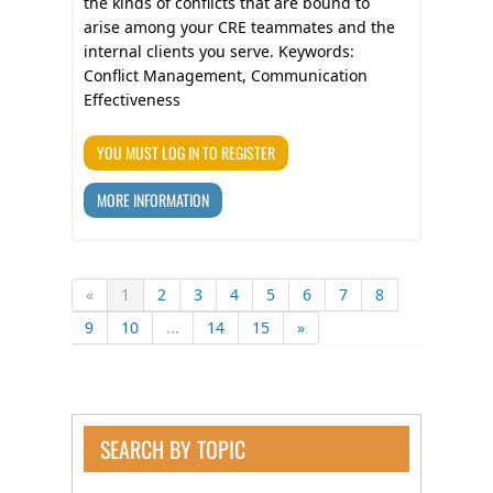
the kinds of conflicts that are bound to
arise among your CRE teammates and the
internal clients you serve. Keywords:
Conflict Management, Communication
Effectiveness
YOU MUST LOG IN TO REGISTER
MORE INFORMATION
«
1
2
3
4
5
6
7
8
9
10
...
14
15
»
SEARCH BY TOPIC