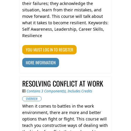
their failures; they acknowledge the
situation, learn from their mistakes, and
move forward. This course will talk about
what it takes to become resilient. Keywords:
Self Awareness, Leadership, Career Skills,
Resilience
YOU MUST LOG IN TO REGISTER
MORE INFORMATION
RESOLVING CONFLICT AT WORK
Contains 3 Component(s)
,
Includes Credits
OVERVIEW
When it comes to battles in the work
environment, there are more and better
options than fight or flight. This course will
teach you constructive ways of dealing with