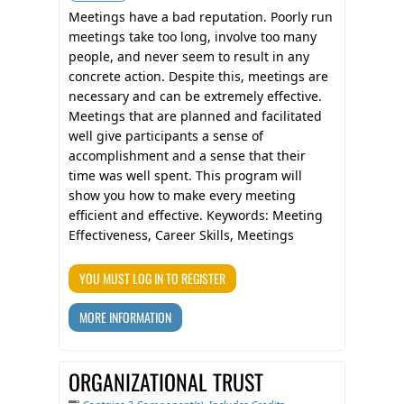
Meetings have a bad reputation. Poorly run
meetings take too long, involve too many
people, and never seem to result in any
concrete action. Despite this, meetings are
necessary and can be extremely effective.
Meetings that are planned and facilitated
well give participants a sense of
accomplishment and a sense that their
time was well spent. This program will
show you how to make every meeting
efficient and effective. Keywords: Meeting
Effectiveness, Career Skills, Meetings
YOU MUST LOG IN TO REGISTER
MORE INFORMATION
ORGANIZATIONAL TRUST