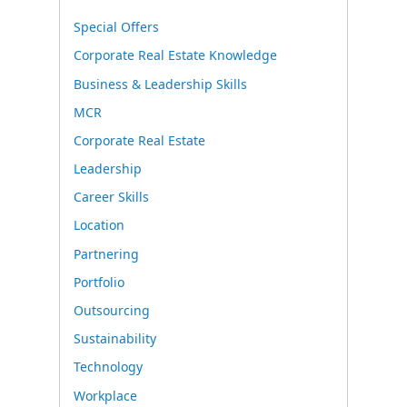
Special Offers
Corporate Real Estate Knowledge
Business & Leadership Skills
MCR
Corporate Real Estate
Leadership
Career Skills
Location
Partnering
Portfolio
Outsourcing
Sustainability
Technology
Workplace