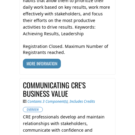
habits that allow them to prioritize their
daily work based on key results, work more
effectively with stakeholders, and focus
their efforts on the most productive
activities to drive results. Keywords:
Achieving Results, Leadership
Registration Closed. Maximum Number of
Registrants reached.
MORE INFORMATION
COMMUNICATING CRE'S
BUSINESS VALUE
Contains 3 Component(s)
,
Includes Credits
OVERVIEW
CRE professionals develop and maintain
relationships with stakeholders,
communicate with confidence and