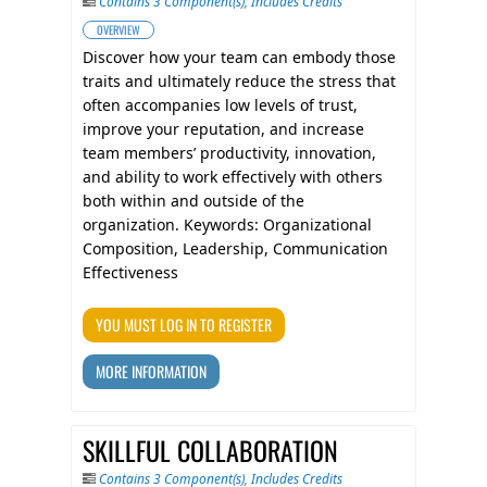
Contains 3 Component(s)
,
Includes Credits
OVERVIEW
Discover how your team can embody those
traits and ultimately reduce the stress that
often accompanies low levels of trust,
improve your reputation, and increase
team members’ productivity, innovation,
and ability to work effectively with others
both within and outside of the
organization. Keywords: Organizational
Composition, Leadership, Communication
Effectiveness
YOU MUST LOG IN TO REGISTER
MORE INFORMATION
SKILLFUL COLLABORATION
Contains 3 Component(s)
,
Includes Credits