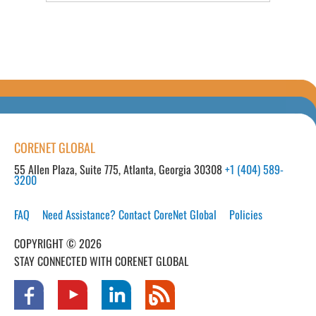
CORENET GLOBAL
55 Allen Plaza, Suite 775, Atlanta, Georgia 30308
+1 (404) 589-
3200
FAQ
Need Assistance? Contact CoreNet Global
Policies
COPYRIGHT © 2026
STAY CONNECTED WITH CORENET GLOBAL