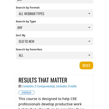
FAQS
Search by Format
ALL WEBINAR TYPES
CALENDAR
Search by Type
ANY
Sort By
QPCR
OLD TO NEW
Search by Favorites
CERTIFICATE PROGRAMS
ALL
RESET
RESULTS THAT MATTER
Contains 3 Component(s)
,
Includes Credits
OVERVIEW
This course is designed to help CRE
professionals develop productive work