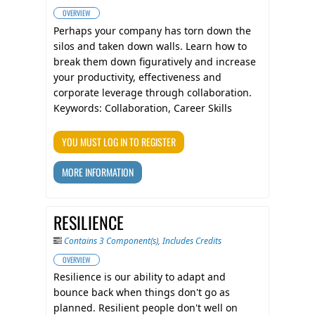
OVERVIEW
​Perhaps your company has torn down the
silos and taken down walls. Learn how to
break them down figuratively and increase
your productivity, effectiveness and
corporate leverage through collaboration.
Keywords: Collaboration, Career Skills
YOU MUST LOG IN TO REGISTER
MORE INFORMATION
RESILIENCE
Contains 3 Component(s)
,
Includes Credits
OVERVIEW
Resilience is our ability to adapt and
bounce back when things don't go as
planned. Resilient people don't well on