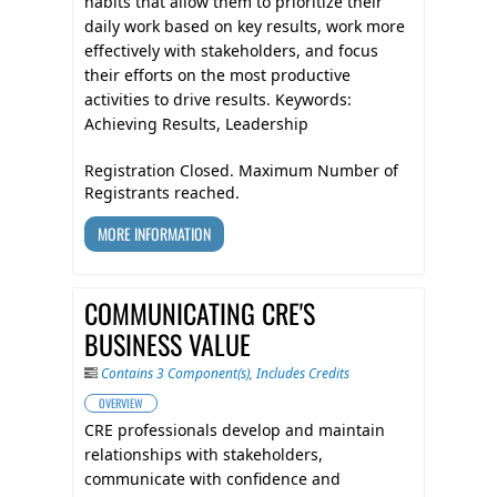
habits that allow them to prioritize their
daily work based on key results, work more
effectively with stakeholders, and focus
their efforts on the most productive
activities to drive results. Keywords:
Achieving Results, Leadership
Registration Closed. Maximum Number of
Registrants reached.
MORE INFORMATION
COMMUNICATING CRE'S
BUSINESS VALUE
Contains 3 Component(s)
,
Includes Credits
OVERVIEW
CRE professionals develop and maintain
relationships with stakeholders,
communicate with confidence and