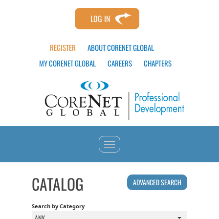
LOG IN
REGISTER
ABOUT CORENET GLOBAL
MY CORENET GLOBAL
CAREERS
CHAPTERS
HOME
CATALOG
ADVANCED SEARCH
CATALOG
Search by Category
ANY