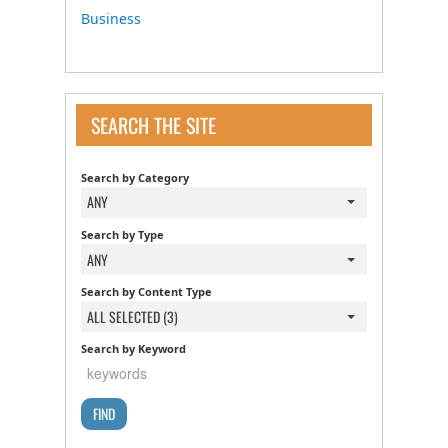
Business
SEARCH THE SITE
Search by Category
ANY
Search by Type
ANY
Search by Content Type
ALL SELECTED (3)
Search by Keyword