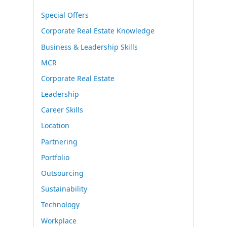
Special Offers
Corporate Real Estate Knowledge
Business & Leadership Skills
MCR
Corporate Real Estate
Leadership
Career Skills
Location
Partnering
Portfolio
Outsourcing
Sustainability
Technology
Workplace