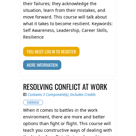
their failures; they acknowledge the
situation, learn from their mistakes, and
move forward. This course will talk about
what it takes to become resilient. Keywords:
Self Awareness, Leadership, Career Skills,
Resilience
YOU MUST LOG IN TO REGISTER
MORE INFORMATION
RESOLVING CONFLICT AT WORK
Contains 3 Component(s)
,
Includes Credits
OVERVIEW
When it comes to battles in the work
environment, there are more and better
options than fight or flight. This course will
teach you constructive ways of dealing with