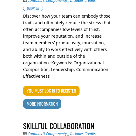
Contains 3 Component(s)
,
Includes Credits
OVERVIEW
Discover how your team can embody those
traits and ultimately reduce the stress that
often accompanies low levels of trust,
improve your reputation, and increase
team members’ productivity, innovation,
and ability to work effectively with others
both within and outside of the
organization. Keywords: Organizational
Composition, Leadership, Communication
Effectiveness
YOU MUST LOG IN TO REGISTER
MORE INFORMATION
SKILLFUL COLLABORATION
Contains 3 Component(s)
,
Includes Credits