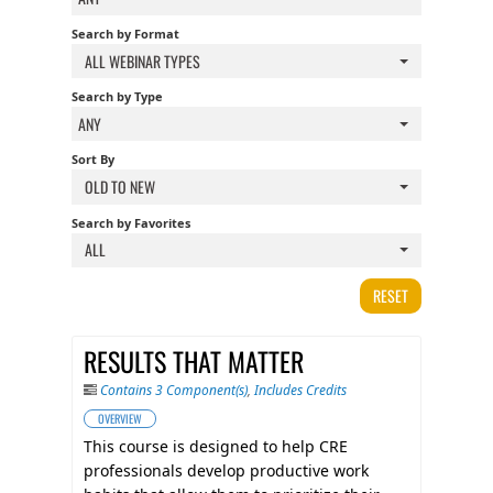
FAQS
Search by Format
ALL WEBINAR TYPES
CALENDAR
Search by Type
ANY
Sort By
QPCR
OLD TO NEW
Search by Favorites
CERTIFICATE PROGRAMS
ALL
RESET
RESULTS THAT MATTER
Contains 3 Component(s)
,
Includes Credits
OVERVIEW
This course is designed to help CRE
professionals develop productive work