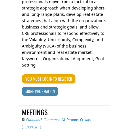
professionals move from a tactical to a
strategic approach when developing short-
and long-range plans, develop real estate
strategies that align with the organization’s
business and strategic goals, and allow
CRE professionals to respond effectively to
the Volatility, Uncertainty, Complexity, and
Ambiguity (VUCA) of the business
environment and real estate market.
Keywords: Organizational Alignment, Goal
Setting
YOU MUST LOG IN TO REGISTER
MORE INFORMATION
MEETINGS
Contains 3 Component(s)
,
Includes Credits
OVERVIEW