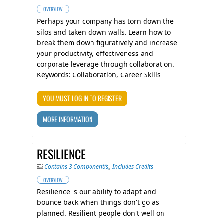
OVERVIEW
​Perhaps your company has torn down the
silos and taken down walls. Learn how to
break them down figuratively and increase
your productivity, effectiveness and
corporate leverage through collaboration.
Keywords: Collaboration, Career Skills
YOU MUST LOG IN TO REGISTER
MORE INFORMATION
RESILIENCE
Contains 3 Component(s)
,
Includes Credits
OVERVIEW
Resilience is our ability to adapt and
bounce back when things don't go as
planned. Resilient people don't well on