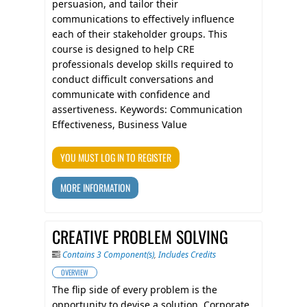
persuasion, and tailor their
communications to effectively influence
each of their stakeholder groups. This
course is designed to help CRE
professionals develop skills required to
conduct difficult conversations and
communicate with confidence and
assertiveness. Keywords: Communication
Effectiveness, Business Value
YOU MUST LOG IN TO REGISTER
MORE INFORMATION
CREATIVE PROBLEM SOLVING
Contains 3 Component(s)
,
Includes Credits
OVERVIEW
The flip side of every problem is the
opportunity to devise a solution. Corporate