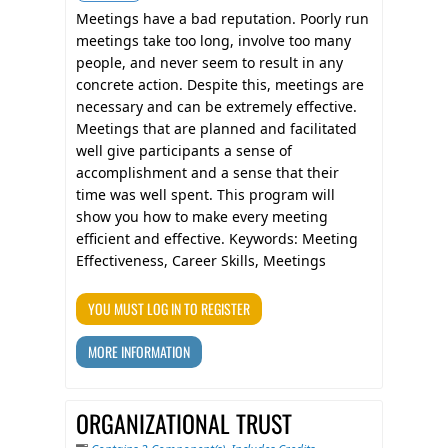
Meetings have a bad reputation. Poorly run
meetings take too long, involve too many
people, and never seem to result in any
concrete action. Despite this, meetings are
necessary and can be extremely effective.
Meetings that are planned and facilitated
well give participants a sense of
accomplishment and a sense that their
time was well spent. This program will
show you how to make every meeting
efficient and effective. Keywords: Meeting
Effectiveness, Career Skills, Meetings
YOU MUST LOG IN TO REGISTER
MORE INFORMATION
ORGANIZATIONAL TRUST