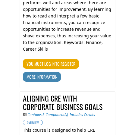
performs well and areas where there are
opportunities for improvement. By learning
how to read and interpret a few basic
financial instruments, you can recognize
opportunities to increase revenue and
shave expenses, thus increasing your value
to the organization. Keywords: Finance,
Career Skills
YOU MUST LOG IN TO REGISTER
MORE INFORMATION
ALIGNING CRE WITH
CORPORATE BUSINESS GOALS
Contains 3 Component(s)
,
Includes Credits
OVERVIEW
This course is designed to help CRE