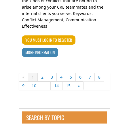
the kinds of conflicts that are bound to
arise among your CRE teammates and the
internal clients you serve. Keywords:
Conflict Management, Communication
Effectiveness
YOU MUST LOG IN TO REGISTER
MORE INFORMATION
«
1
2
3
4
5
6
7
8
9
10
...
14
15
»
SEARCH BY TOPIC