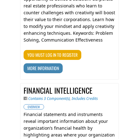
real estate professionals who learn to
counter challenges with creativity will boost
their value to their corporations. Learn how
to modify your mindset and apply creativity
enhancing techniques. Keywords: Problem
Solving, Communication Effectiveness
YOU MUST LOG IN TO REGISTER
MORE INFORMATION
FINANCIAL INTELLIGENCE
Contains 3 Component(s)
,
Includes Credits
OVERVIEW
Financial statements and instruments
reveal important information about your
organization’s financial health by
highlighting areas where your organization