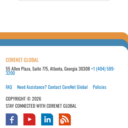
CORENET GLOBAL
55 Allen Plaza, Suite 775, Atlanta, Georgia 30308
+1 (404) 589-
3200
FAQ
Need Assistance? Contact CoreNet Global
Policies
COPYRIGHT © 2026
STAY CONNECTED WITH CORENET GLOBAL