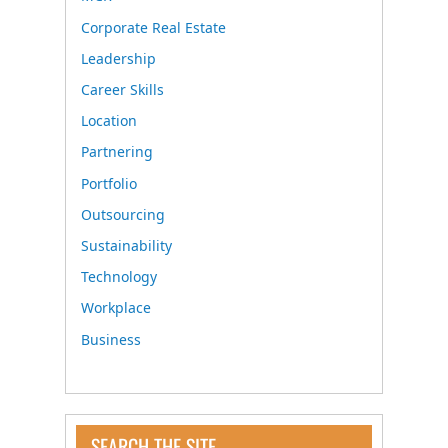
Corporate Real Estate
Leadership
Career Skills
Location
Partnering
Portfolio
Outsourcing
Sustainability
Technology
Workplace
Business
SEARCH THE SITE