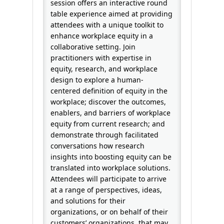
session offers an interactive round
table experience aimed at providing
attendees with a unique toolkit to
enhance workplace equity in a
collaborative setting. Join
practitioners with expertise in
equity, research, and workplace
design to explore a human-
centered definition of equity in the
workplace; discover the outcomes,
enablers, and barriers of workplace
equity from current research; and
demonstrate through facilitated
conversations how research
insights into boosting equity can be
translated into workplace solutions.
Attendees will participate to arrive
at a range of perspectives, ideas,
and solutions for their
organizations, or on behalf of their
customers’ organizations, that may