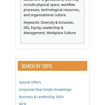
include physical space, workflow
processes, technological resources,
and organizational culture.
Keywords: Diversity & Inclusion,
DEI, Equity, Leadership &
Management, Workplace Culture
SEARCH BY TOPIC
Special Offers
Corporate Real Estate Knowledge
Business & Leadership Skills
MCR