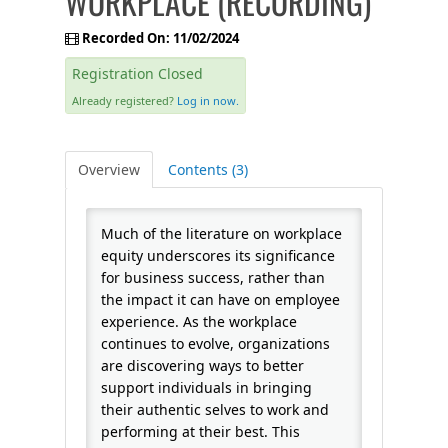
WORKPLACE (RECORDING)
FAQS
Recorded On: 11/02/2024
Registration Closed
CALENDAR
Already registered?
Log in now.
QPCR
Overview
Contents (3)
CERTIFICATE PROGRAMS
Much of the literature on workplace
equity underscores its significance
for business success, rather than
the impact it can have on employee
experience. As the workplace
continues to evolve, organizations
are discovering ways to better
support individuals in bringing
their authentic selves to work and
performing at their best. This