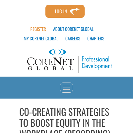
LOG IN
REGISTER
ABOUT CORENET GLOBAL
MY CORENET GLOBAL
CAREERS
CHAPTERS
HOME
CO-CREATING STRATEGIES
TO BOOST EQUITY IN THE
CATALOG