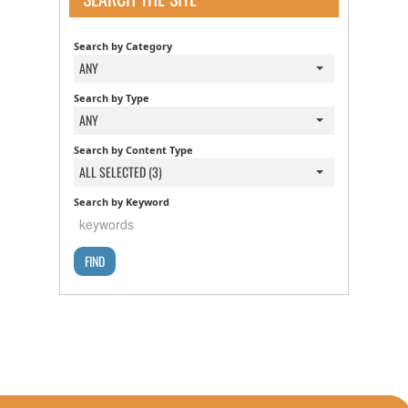
Search by Category
ANY
Search by Type
ANY
Search by Content Type
ALL SELECTED (3)
Search by Keyword