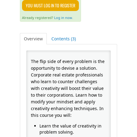
YOU MUST LOG IN TO REGISTER
FAQS
Already registered?
Log in now.
CALENDAR
Overview
Contents (3)
QPCR
The flip side of every problem is the
CERTIFICATE PROGRAMS
opportunity to devise a solution.
Corporate real estate professionals
who learn to counter challenges
with creativity will boost their value
to their corporations. Learn how to
modify your mindset and apply
creativity enhancing techniques. In
this course you will:
Learn the value of creativity in
problem solving.