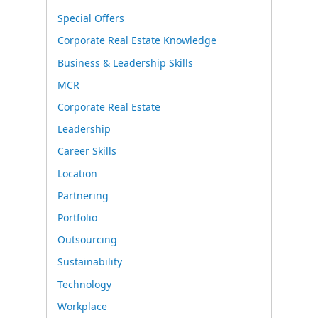
Special Offers
Corporate Real Estate Knowledge
Business & Leadership Skills
MCR
Corporate Real Estate
Leadership
Career Skills
Location
Partnering
Portfolio
Outsourcing
Sustainability
Technology
Workplace