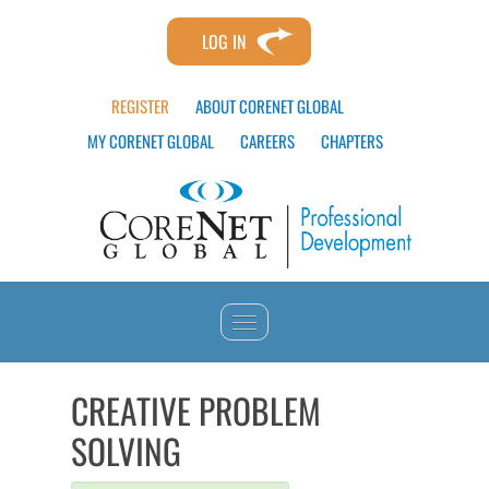
LOG IN
REGISTER
ABOUT CORENET GLOBAL
MY CORENET GLOBAL
CAREERS
CHAPTERS
HOME
CREATIVE PROBLEM
SOLVING
CATALOG