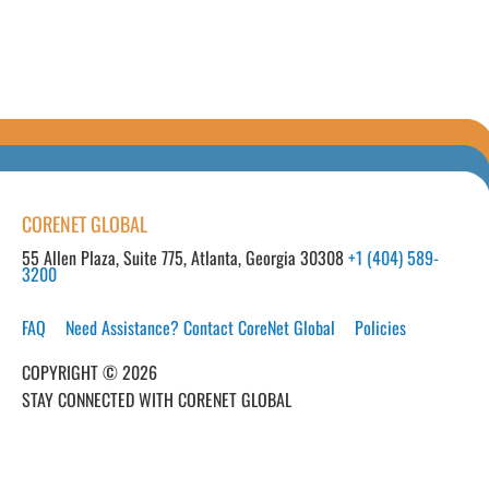
CORENET GLOBAL
55 Allen Plaza, Suite 775, Atlanta, Georgia 30308
+1 (404) 589-
3200
FAQ
Need Assistance? Contact CoreNet Global
Policies
COPYRIGHT © 2026
STAY CONNECTED WITH CORENET GLOBAL