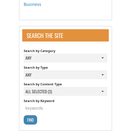
Business
SEARCH THE SITE
Search by Category
ANY
Search by Type
ANY
Search by Content Type
ALL SELECTED (3)
Search by Keyword