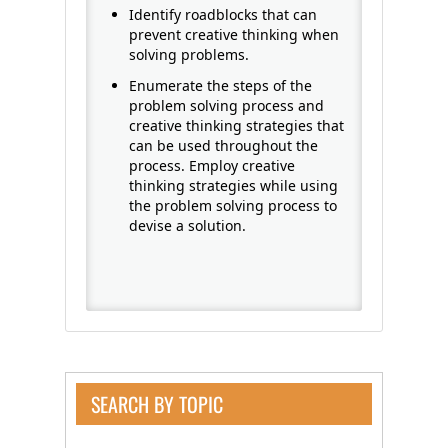
Identify roadblocks that can
prevent creative thinking when
solving problems.
Enumerate the steps of the
problem solving process and
creative thinking strategies that
can be used throughout the
process. Employ creative
thinking strategies while using
the problem solving process to
devise a solution.
SEARCH BY TOPIC