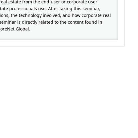
real estate from the end-user or corporate user
ate professionals use. After taking this seminar,
tions, the technology involved, and how corporate real
seminar is directly related to the content found in
CoreNet Global.