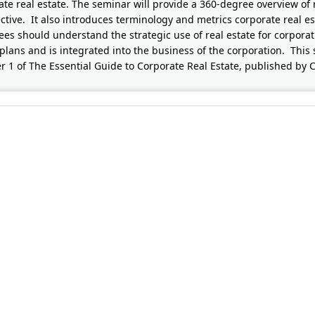
ate real estate. The seminar will provide a 360-degree overview of 
ctive. It also introduces terminology and metrics corporate real est
ees should understand the strategic use of real estate for corpora
plans and is integrated into the business of the corporation. This 
r 1 of The Essential Guide to Corporate Real Estate, published by 