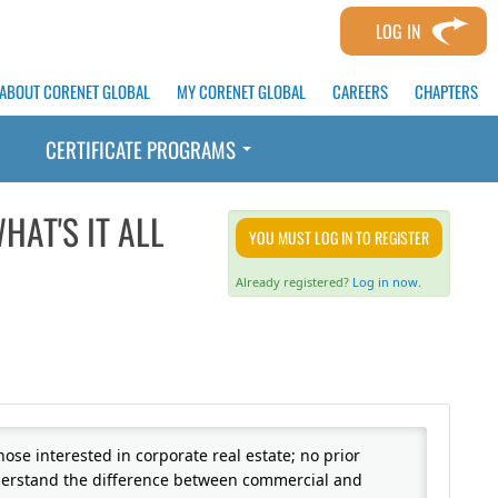
LOG IN
ABOUT CORENET GLOBAL
MY CORENET GLOBAL
CAREERS
CHAPTERS
CERTIFICATE PROGRAMS
HAT'S IT ALL
YOU MUST LOG IN TO REGISTER
Already registered?
Log in now.
hose interested in corporate real estate; no prior
nderstand the difference between commercial and