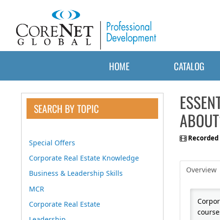
HOME
CATALOG
ESSENT
SEARCH BY TOPIC
ABOUT
Recorded 
Special Offers
Corporate Real Estate Knowledge
Overview
Business & Leadership Skills
MCR
Corpora
Corporate Real Estate
course
Leadership