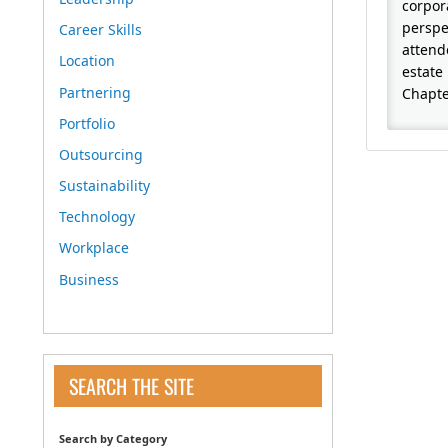
corpor
perspe
Career Skills
attend
Location
estate 
Partnering
Chapte
Portfolio
Outsourcing
Sustainability
Technology
Workplace
Business
SEARCH THE SITE
Search by Category