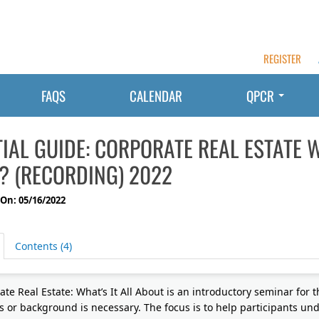
REGISTER
FAQS
CALENDAR
QPCR
IAL GUIDE: CORPORATE REAL ESTATE W
? (RECORDING) 2022
On: 05/16/2022
Contents (4)
te Real Estate: What’s It All About is an introductory seminar for t
s or background is necessary. The focus is to help participants u