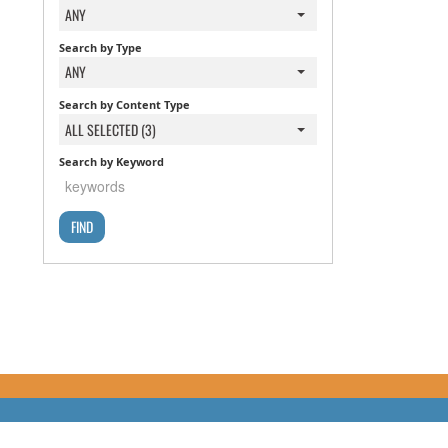
ANY
Search by Type
ANY
Search by Content Type
ALL SELECTED (3)
Search by Keyword