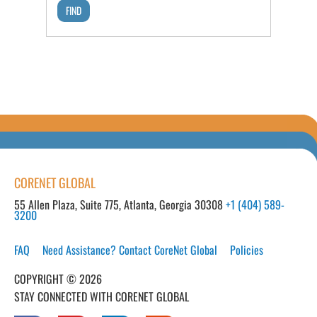
CORENET GLOBAL
55 Allen Plaza, Suite 775, Atlanta, Georgia 30308
+1 (404) 589-
3200
FAQ
Need Assistance? Contact CoreNet Global
Policies
COPYRIGHT © 2026
STAY CONNECTED WITH CORENET GLOBAL