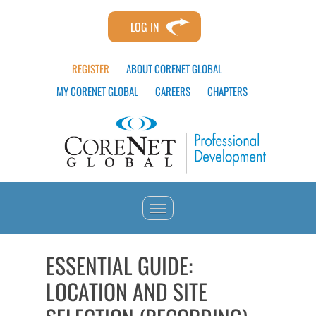
LOG IN
REGISTER
ABOUT CORENET GLOBAL
MY CORENET GLOBAL
CAREERS
CHAPTERS
HOME
ESSENTIAL GUIDE:
LOCATION AND SITE
CATALOG