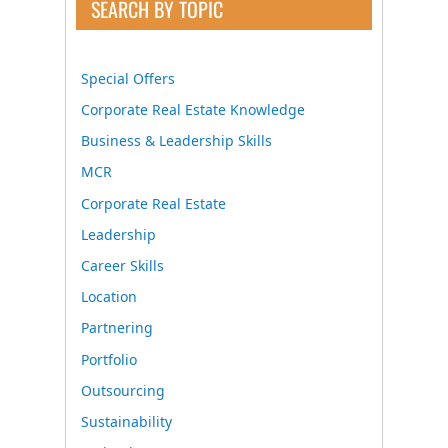
SEARCH BY TOPIC
Special Offers
Corporate Real Estate Knowledge
Business & Leadership Skills
MCR
Corporate Real Estate
Leadership
Career Skills
Location
Partnering
Portfolio
Outsourcing
Sustainability