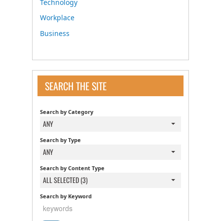
Technology
Workplace
Business
SEARCH THE SITE
Search by Category
ANY
Search by Type
ANY
Search by Content Type
ALL SELECTED (3)
Search by Keyword