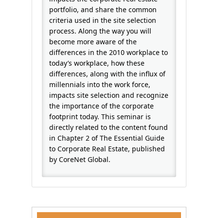
portfolio, and share the common
criteria used in the site selection
process. Along the way you will
become more aware of the
differences in the 2010 workplace to
today’s workplace, how these
differences, along with the influx of
millennials into the work force,
impacts site selection and recognize
the importance of the corporate
footprint today. This seminar is
directly related to the content found
in Chapter 2 of The Essential Guide
to Corporate Real Estate, published
by CoreNet Global.