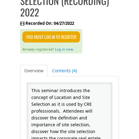
SELECTION (RECORDING)
2022
FAQS
Recorded On: 04/27/2022
CALENDAR
YOU MUST LOG IN TO REGISTER
QPCR
Already registered?
Log in now.
CERTIFICATE PROGRAMS
Overview
Contents (4)
This seminar introduces the
concept of Location and Site
Selection as it is used by CRE
professionals. Attendees will
discover the definition and
importance of site selection,
discover how the site selection
impacts the corporate real estate