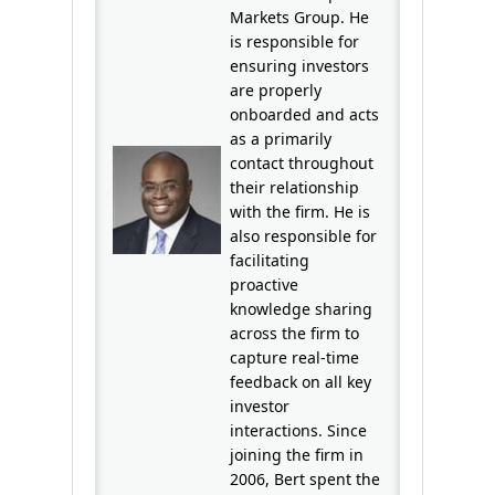
Markets Group. He
is responsible for
ensuring investors
are properly
onboarded and acts
as a primarily
contact throughout
their relationship
with the firm. He is
also responsible for
facilitating
proactive
knowledge sharing
across the firm to
capture real-time
feedback on all key
investor
interactions. Since
joining the firm in
2006, Bert spent the