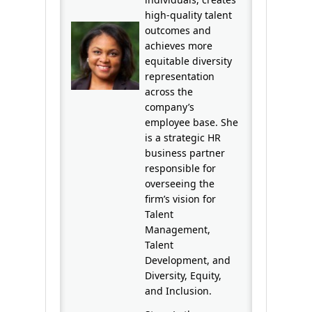
high-quality talent
outcomes and
achieves more
equitable diversity
representation
across the
company’s
employee base. She
is a strategic HR
business partner
responsible for
overseeing the
firm’s vision for
Talent
Management,
Talent
Development, and
Diversity, Equity,
and Inclusion.