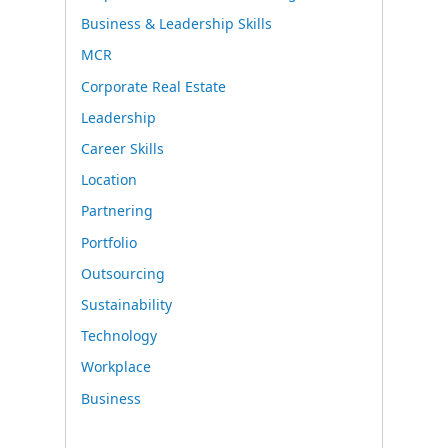
Business & Leadership Skills
MCR
Corporate Real Estate
Leadership
Career Skills
Location
Partnering
Portfolio
Outsourcing
Sustainability
Technology
Workplace
Business