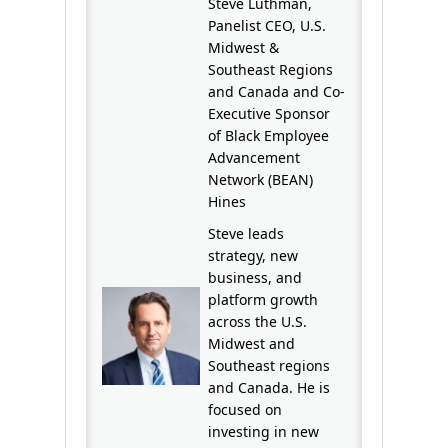
Steve Luthman,
Panelist CEO, U.S.
Midwest &
Southeast Regions
and Canada and Co-
Executive Sponsor
of Black Employee
Advancement
Network (BEAN)
Hines
Steve leads
strategy, new
business, and
platform growth
across the U.S.
Midwest and
Southeast regions
and Canada. He is
focused on
investing in new