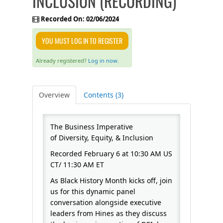
INCLUSION (RECORDING)
FAQS
Recorded On: 02/06/2024
YOU MUST LOG IN TO REGISTER
CALENDAR
Already registered?
Log in now.
QPCR
Overview
Contents (3)
CERTIFICATE PROGRAMS
The Business Imperative
of Diversity, Equity, & Inclusion
Recorded February 6 at 10:30 AM US
CT/ 11:30 AM ET
As Black History Month kicks off, join
us for this dynamic panel
conversation alongside executive
leaders from Hines as they discuss