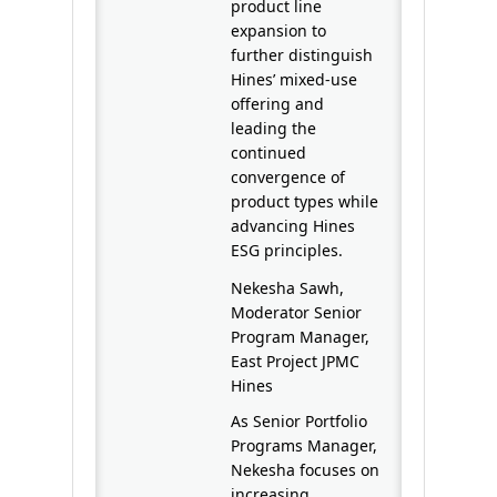
product line
expansion to
further distinguish
Hines’ mixed-use
offering and
leading the
continued
convergence of
product types while
advancing Hines
ESG principles.
Nekesha Sawh,
Moderator Senior
Program Manager,
East Project JPMC
Hines
As Senior Portfolio
Programs Manager,
Nekesha focuses on
increasing