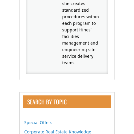
she creates
standardized
procedures within
each program to
support Hines’
facilities
management and
engineering site
service delivery
teams.
SEARCH BY TOPIC
Special Offers
Corporate Real Estate Knowledge