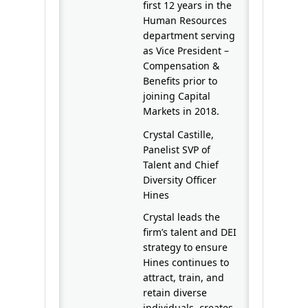
first 12 years in the
Human Resources
department serving
as Vice President –
Compensation &
Benefits prior to
joining Capital
Markets in 2018.
Crystal Castille,
Panelist SVP of
Talent and Chief
Diversity Officer
Hines
Crystal leads the
firm’s talent and DEI
strategy to ensure
Hines continues to
attract, train, and
retain diverse
individuals, creates