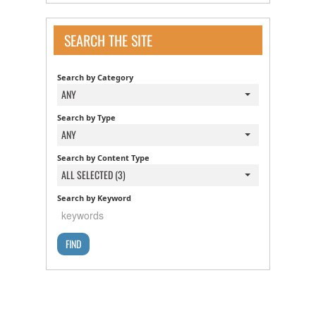
SEARCH THE SITE
Search by Category
ANY
Search by Type
ANY
Search by Content Type
ALL SELECTED (3)
Search by Keyword