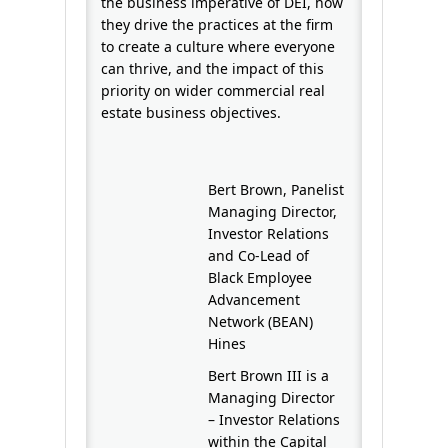
the business imperative of DEI, how
they drive the practices at the firm
to create a culture where everyone
can thrive, and the impact of this
priority on wider commercial real
estate business objectives.
Bert Brown, Panelist
Managing Director,
Investor Relations
and Co-Lead of
Black Employee
Advancement
Network (BEAN)
Hines
Bert Brown III is a
Managing Director
– Investor Relations
within the Capital