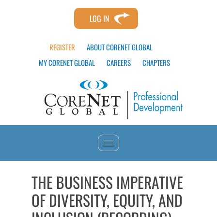
LOG IN
REGISTER
ABOUT CORENET GLOBAL
MY CORENET GLOBAL
CAREERS
CHAPTERS
HOME
THE BUSINESS IMPERATIVE
OF DIVERSITY, EQUITY, AND
CATALOG