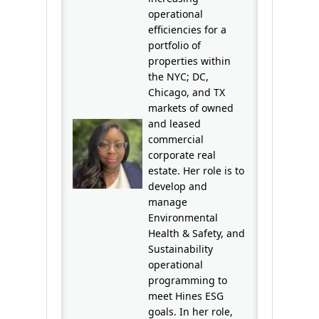
operational
efficiencies for a
portfolio of
properties within
the NYC; DC,
Chicago, and TX
markets of owned
and leased
commercial
corporate real
estate. Her role is to
develop and
manage
Environmental
Health & Safety, and
Sustainability
operational
programming to
meet Hines ESG
goals. In her role,