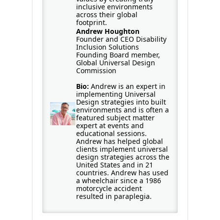
inclusive environments
across their global
footprint.
Andrew Houghton
Founder and CEO Disability
Inclusion Solutions
Founding Board member,
Global Universal Design
Commission
Bio:
Andrew is an expert in
implementing Universal
Design strategies into built
environments and is often a
featured subject matter
expert at events and
educational sessions.
Andrew has helped global
clients implement universal
design strategies across the
United States and in 21
countries. Andrew has used
a wheelchair since a 1986
motorcycle accident
resulted in paraplegia.