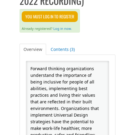
2022 RECORDING)
FAQS
YOU MUST LOG IN TO REGISTER
CALENDAR
Already registered?
Log in now.
QPCR
Overview
Contents (3)
CERTIFICATE PROGRAMS
Forward thinking organizations
understand the importance of
being inclusive for people of all
abilities, implementing best
practices and living their values
that are reflected in their built
environments. Organizations that
implement Universal Design
strategies have the potential to
make work-life healthier, more
productive, safer and friendlier;