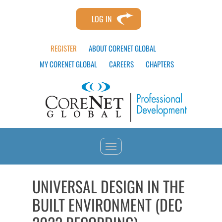
LOG IN
REGISTER
ABOUT CORENET GLOBAL
MY CORENET GLOBAL
CAREERS
CHAPTERS
HOME
UNIVERSAL DESIGN IN THE
BUILT ENVIRONMENT (DEC
CATALOG