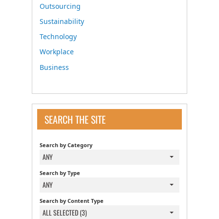
Outsourcing
Sustainability
Technology
Workplace
Business
SEARCH THE SITE
Search by Category
ANY
Search by Type
ANY
Search by Content Type
ALL SELECTED (3)