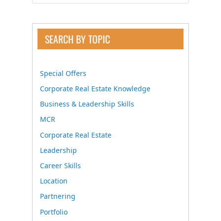
SEARCH BY TOPIC
Special Offers
Corporate Real Estate Knowledge
Business & Leadership Skills
MCR
Corporate Real Estate
Leadership
Career Skills
Location
Partnering
Portfolio