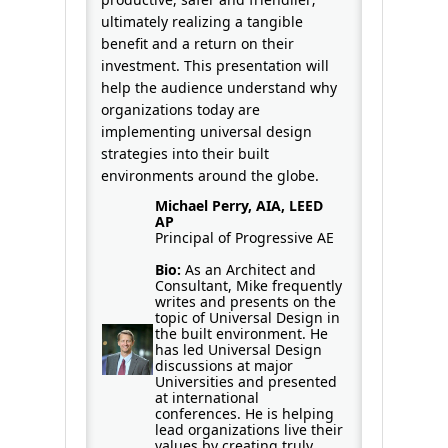
ultimately realizing a tangible
benefit and a return on their
investment. This presentation will
help the audience understand why
organizations today are
implementing universal design
strategies into their built
environments around the globe.
Michael Perry, AIA, LEED
AP
Principal of Progressive AE
Bio:
As an Architect and
Consultant, Mike frequently
writes and presents on the
topic of Universal Design in
the built environment. He
has led Universal Design
discussions at major
Universities and presented
at international
conferences. He is helping
lead organizations live their
values by creating truly