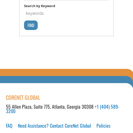
Search by Keyword
CORENET GLOBAL
55 Allen Plaza, Suite 775, Atlanta, Georgia 30308
+1 (404) 589-
3200
FAQ
Need Assistance? Contact CoreNet Global
Policies