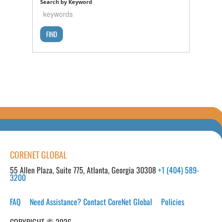
Search by Keyword
CORENET GLOBAL
55 Allen Plaza, Suite 775, Atlanta, Georgia 30308
+1 (404) 589-
3200
FAQ
Need Assistance? Contact CoreNet Global
Policies
COPYRIGHT © 2026