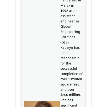
her career at
Merck in
1992 as an
assistant
engineer in
Global
Engineering
Solutions
(GES).
Kathryn has
been
responsible
for the
successful
completion of
over 5 million
square feet
and over
$800 million.
She has
significant