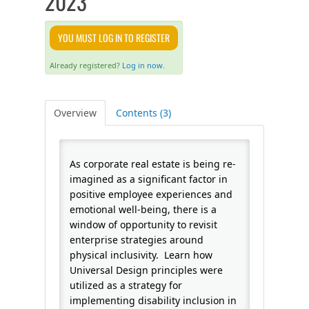
2023
FAQS
YOU MUST LOG IN TO REGISTER
CALENDAR
Already registered?
Log in now.
QPCR
Overview
Contents (3)
CERTIFICATE PROGRAMS
As corporate real estate is being re-
imagined as a significant factor in
positive employee experiences and
emotional well-being, there is a
window of opportunity to revisit
enterprise strategies around
physical inclusivity. Learn how
Universal Design principles were
utilized as a strategy for
implementing disability inclusion in