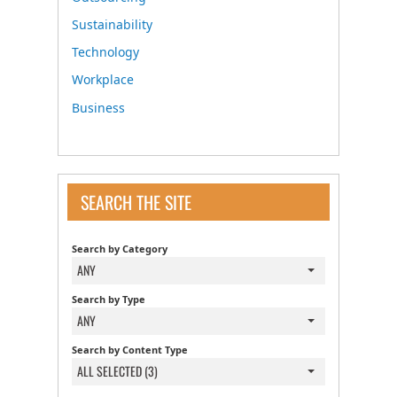
Sustainability
Technology
Workplace
Business
SEARCH THE SITE
Search by Category
ANY
Search by Type
ANY
Search by Content Type
ALL SELECTED (3)