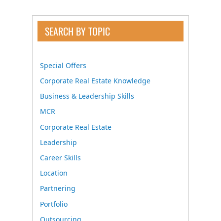
SEARCH BY TOPIC
Special Offers
Corporate Real Estate Knowledge
Business & Leadership Skills
MCR
Corporate Real Estate
Leadership
Career Skills
Location
Partnering
Portfolio
Outsourcing