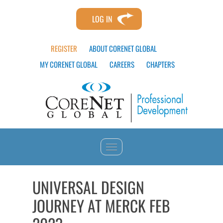
LOG IN
REGISTER
ABOUT CORENET GLOBAL
MY CORENET GLOBAL
CAREERS
CHAPTERS
HOME
UNIVERSAL DESIGN
JOURNEY AT MERCK FEB
CATALOG