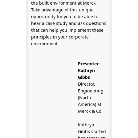
the built environment at Merck.
Take advantage of this unique
opportunity for you to be able to
hear a case study and ask questions
that can help you implement these
principles in your corporate
environment.
Presenter:
Kathryn
Gibbs
Director,
Engineering
(North
America) at
Merck & Co.
Kathryn
Gibbs started