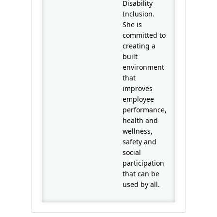
Disability
Inclusion.
She is
committed to
creating a
built
environment
that
improves
employee
performance,
health and
wellness,
safety and
social
participation
that can be
used by all.