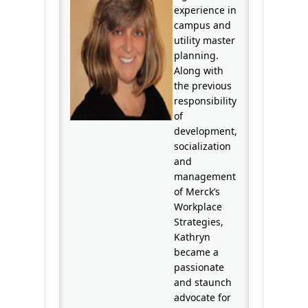
experience in
campus and
utility master
planning.
Along with
the previous
responsibility
of
development,
socialization
and
management
of Merck’s
Workplace
Strategies,
Kathryn
became a
passionate
and staunch
advocate for