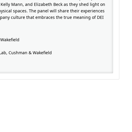
 Kelly Mann, and Elizabeth Beck as they shed light on
ysical spaces. The panel will share their experiences
mpany culture that embraces the true meaning of DEI
 Wakefield
g Lab, Cushman & Wakefield