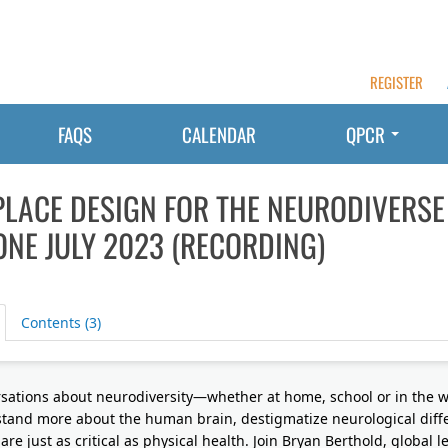
REGISTER
FAQS
CALENDAR
QPCR
LACE DESIGN FOR THE NEURODIVERSE
NE JULY 2023 (RECORDING)
Contents (3)
sations about neurodiversity—whether at home, school or in the 
tand more about the human brain, destigmatize neurological diff
are just as critical as physical health. Join Bryan Berthold, global