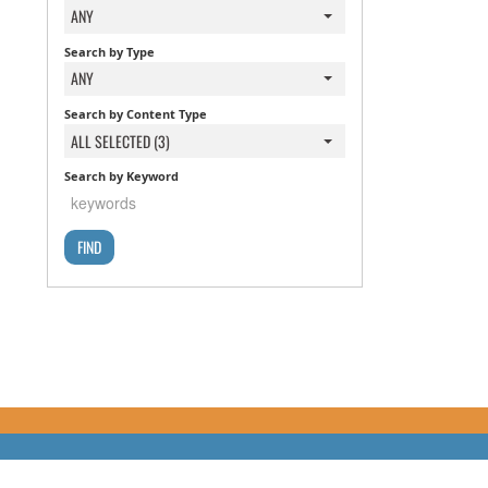
ANY
Search by Type
ANY
Search by Content Type
ALL SELECTED (3)
Search by Keyword