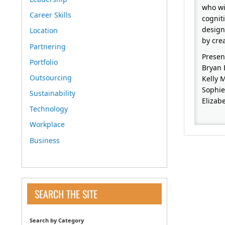
who wi
Career Skills
cognit
design
Location
by cre
Partnering
Presen
Portfolio
Bryan 
Outsourcing
Kelly 
Sophie
Sustainability
Elizab
Technology
Workplace
Business
SEARCH THE SITE
Search by Category