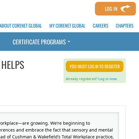
LOG IN
ABOUT CORENET GLOBAL
MY CORENET GLOBAL
CAREERS
CHAPTERS
CERTIFICATE PROGRAMS
 HELPS
YOU MUST LOG IN TO REGISTER
Already registered?
Log in now.
workplace—are growing. We’re beginning to
erences and embrace the fact that sensory and mental
 lead of Cushman & Wakefield’s Total Workplace practice,