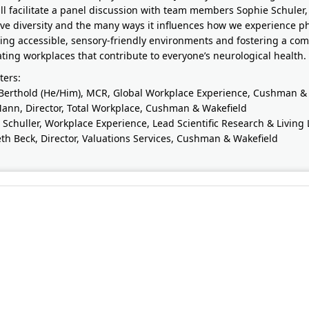
ll facilitate a panel discussion with team members Sophie Schuler,
ive diversity and the many ways it influences how we experience ph
ing accessible, sensory-friendly environments and fostering a co
ating workplaces that contribute to everyone’s neurological health.
ters:
Berthold (He/Him), MCR, Global Workplace Experience, Cushman &
Mann, Director, Total Workplace, Cushman & Wakefield
 Schuller, Workplace Experience, Lead Scientific Research & Livin
eth Beck, Director, Valuations Services, Cushman & Wakefield