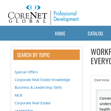
HOME
CATALOG
WORKP
SEARCH BY TOPIC
EVERYO
Special Offers
Corporate Real Estate Knowledge
Overview
Business & Leadership Skills
MCR
Conver
Corporate Real Estate
unders
health 
Leadership