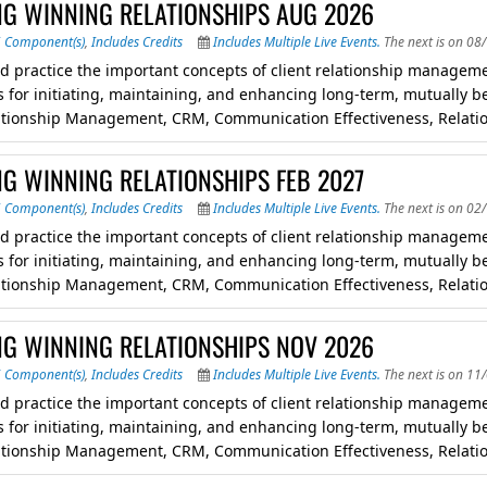
NG WINNING RELATIONSHIPS AUG 2026
5 Component(s)
,
Includes Credits
Includes Multiple Live Events.
The next is on 08
d practice the important concepts of client relationship managemen
 for initiating, maintaining, and enhancing long-term, mutually ben
lationship Management, CRM, Communication Effectiveness, Relati
NG WINNING RELATIONSHIPS FEB 2027
5 Component(s)
,
Includes Credits
Includes Multiple Live Events.
The next is on 02
d practice the important concepts of client relationship managemen
 for initiating, maintaining, and enhancing long-term, mutually ben
lationship Management, CRM, Communication Effectiveness, Relati
NG WINNING RELATIONSHIPS NOV 2026
6 Component(s)
,
Includes Credits
Includes Multiple Live Events.
The next is on 11
d practice the important concepts of client relationship managemen
 for initiating, maintaining, and enhancing long-term, mutually ben
lationship Management, CRM, Communication Effectiveness, Relati