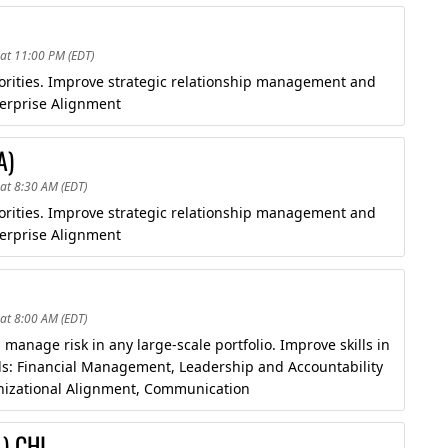
at 11:00 PM (EDT)
riorities. Improve strategic relationship management and
erprise Alignment
A)
at 8:30 AM (EDT)
riorities. Improve strategic relationship management and
erprise Alignment
at 8:00 AM (EDT)
manage risk in any large-scale portfolio. Improve skills in
ds: Financial Management, Leadership and Accountability
anizational Alignment, Communication
) CHI