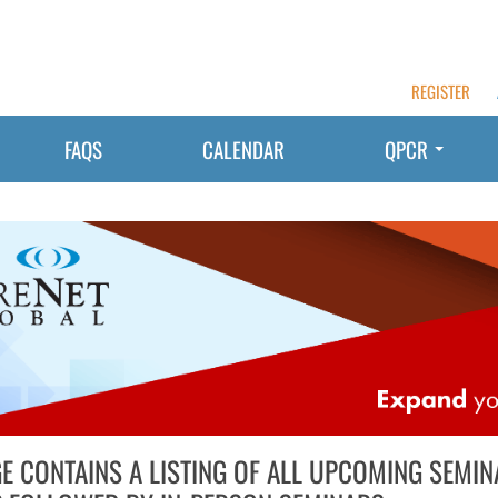
REGISTER
FAQS
CALENDAR
QPCR
GE CONTAINS A LISTING OF ALL UPCOMING SEMIN