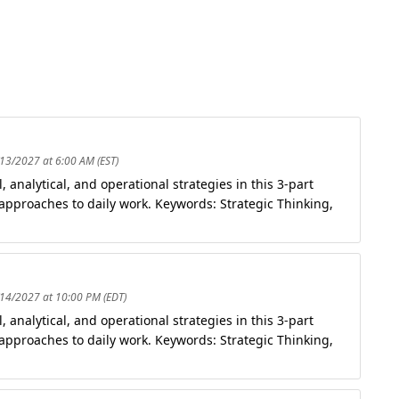
/13/2027 at 6:00 AM (EST)
analytical, and operational strategies in this 3-part
 approaches to daily work. Keywords: Strategic Thinking,
/14/2027 at 10:00 PM (EDT)
analytical, and operational strategies in this 3-part
 approaches to daily work. Keywords: Strategic Thinking,