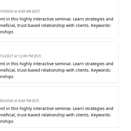
/19/2026 at 4:00 AM (EDT)
t in this highly interactive seminar. Learn strategies and
eficial, trust-based relationship with clients. Keywords:
onships
/15/2027 at 12:00 PM (EST)
t in this highly interactive seminar. Learn strategies and
eficial, trust-based relationship with clients. Keywords:
onships
/09/2026 at 9:00 PM (EST)
t in this highly interactive seminar. Learn strategies and
eficial, trust-based relationship with clients. Keywords:
onships