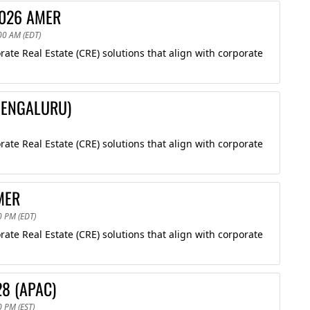
2026 AMER
00 AM (EDT)
te Real Estate (CRE) solutions that align with corporate
(BENGALURU)
te Real Estate (CRE) solutions that align with corporate
MER
0 PM (EDT)
te Real Estate (CRE) solutions that align with corporate
28 (APAC)
0 PM (EST)