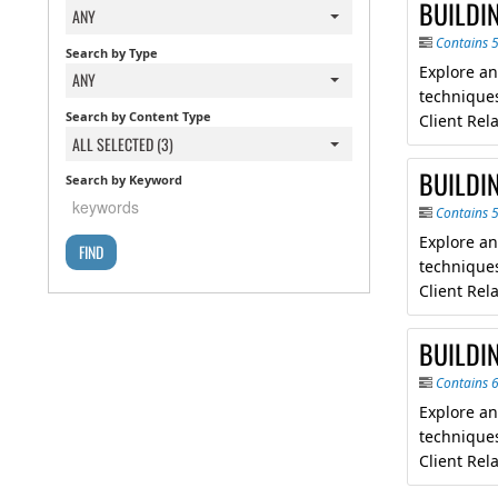
BUILDI
ANY
Contains 
Search by Type
Explore an
ANY
techniques
Search by Content Type
Client Re
ALL SELECTED (3)
BUILDI
Search by Keyword
Contains 
Explore an
techniques
Client Re
BUILDI
Contains 
Explore an
techniques
Client Re