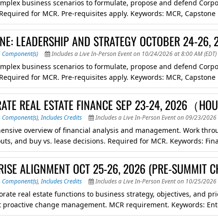
mplex business scenarios to formulate, propose and defend Corpora
. Required for MCR. Pre-requisites apply. Keywords: MCR, Capstone
NE: LEADERSHIP AND STRATEGY OCTOBER 24-26, 2
6 Component(s)
Includes a Live In-Person Event on 10/24/2026 at 8:00 AM (EDT)
mplex business scenarios to formulate, propose and defend Corpora
. Required for MCR. Pre-requisites apply. Keywords: MCR, Capstone
ATE REAL ESTATE FINANCE SEP 23-24, 2026（H
4 Component(s)
,
Includes Credits
Includes a Live In-Person Event on 09/23/2026 
nsive overview of financial analysis and management. Work through
uts, and buy vs. lease decisions. Required for MCR. Keywords: Finan
RISE ALIGNMENT OCT 25-26, 2026 (PRE-SUMMIT C
4 Component(s)
,
Includes Credits
Includes a Live In-Person Event on 10/25/2026 
orate real estate functions to business strategy, objectives, and p
 proactive change management. MCR requirement. Keywords: Ent