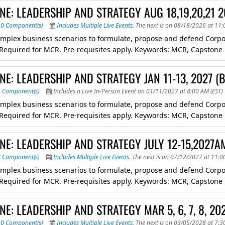
NE: LEADERSHIP AND STRATEGY AUG 18,19,20,21 
10 Component(s)
Includes Multiple Live Events.
The next is on 08/18/2026 at 11:
mplex business scenarios to formulate, propose and defend Corpora
. Required for MCR. Pre-requisites apply. Keywords: MCR, Capstone
E: LEADERSHIP AND STRATEGY JAN 11-13, 2027 
6 Component(s)
Includes a Live In-Person Event on 01/11/2027 at 8:00 AM (EST)
mplex business scenarios to formulate, propose and defend Corpora
. Required for MCR. Pre-requisites apply. Keywords: MCR, Capstone
NE: LEADERSHIP AND STRATEGY JULY 12-15,2027A
8 Component(s)
Includes Multiple Live Events.
The next is on 07/12/2027 at 11:0
mplex business scenarios to formulate, propose and defend Corpora
. Required for MCR. Pre-requisites apply. Keywords: MCR, Capstone
E: LEADERSHIP AND STRATEGY MAR 5, 6, 7, 8, 20
10 Component(s)
Includes Multiple Live Events.
The next is on 03/05/2028 at 7:3