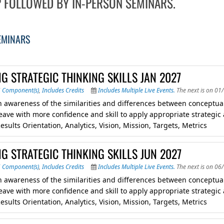
 FOLLOWED BY IN-PERSON SEMINARS.
EMINARS
G STRATEGIC THINKING SKILLS JAN 2027
6 Component(s)
,
Includes Credits
Includes Multiple Live Events.
The next is on 01
 awareness of the similarities and differences between conceptual, 
eave with more confidence and skill to apply appropriate strategic
esults Orientation, Analytics, Vision, Mission, Targets, Metrics
G STRATEGIC THINKING SKILLS JUN 2027
6 Component(s)
,
Includes Credits
Includes Multiple Live Events.
The next is on 06
 awareness of the similarities and differences between conceptual, 
eave with more confidence and skill to apply appropriate strategic
esults Orientation, Analytics, Vision, Mission, Targets, Metrics