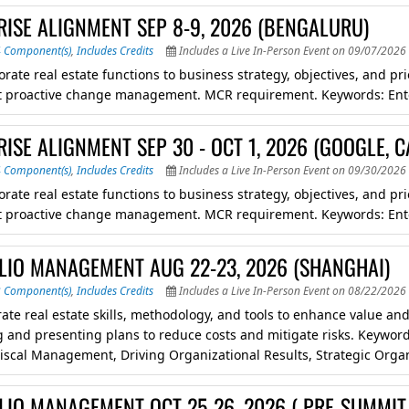
RISE ALIGNMENT SEP 8-9, 2026 (BENGALURU)
4 Component(s)
,
Includes Credits
Includes a Live In-Person Event on 09/07/2026 
orate real estate functions to business strategy, objectives, and p
 proactive change management. MCR requirement. Keywords: Ent
ISE ALIGNMENT SEP 30 - OCT 1, 2026 (GOOGLE, C
4 Component(s)
,
Includes Credits
Includes a Live In-Person Event on 09/30/2026 
orate real estate functions to business strategy, objectives, and p
 proactive change management. MCR requirement. Keywords: Ent
LIO MANAGEMENT AUG 22-23, 2026 (SHANGHAI)
3 Component(s)
,
Includes Credits
Includes a Live In-Person Event on 08/22/2026 
ate real estate skills, methodology, and tools to enhance value and 
 and presenting plans to reduce costs and mitigate risks. Keywor
Fiscal Management, Driving Organizational Results, Strategic Org
LIO MANAGEMENT OCT 25-26, 2026 ( PRE-SUMMIT 