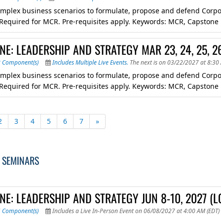
mplex business scenarios to formulate, propose and defend Corpora
. Required for MCR. Pre-requisites apply. Keywords: MCR, Capstone
E: LEADERSHIP AND STRATEGY MAR 23, 24, 25, 2
8 Component(s)
Includes Multiple Live Events.
The next is on 03/22/2027 at 8:30
mplex business scenarios to formulate, propose and defend Corpora
. Required for MCR. Pre-requisites apply. Keywords: MCR, Capstone
2
3
4
5
6
7
»
 SEMINARS
NE: LEADERSHIP AND STRATEGY JUN 8-10, 2027 (
6 Component(s)
Includes a Live In-Person Event on 06/08/2027 at 4:00 AM (EDT)