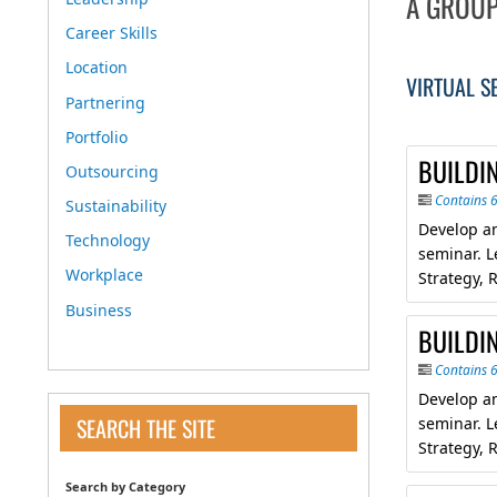
A GROUP
Career Skills
Location
VIRTUAL S
Partnering
Portfolio
BUILDIN
Outsourcing
Contains 
Sustainability
Develop an
Technology
seminar. L
Workplace
Strategy, R
Business
BUILDIN
Contains 
Develop an
SEARCH THE SITE
seminar. L
Strategy, R
Search by Category