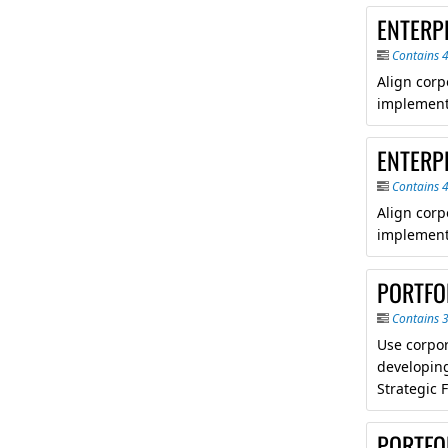
ENTERP
Contains 
Align corp
implement
ENTERPR
Contains 
Align corp
implement
PORTFO
Contains 
Use corpor
developing
Strategic 
PORTFO