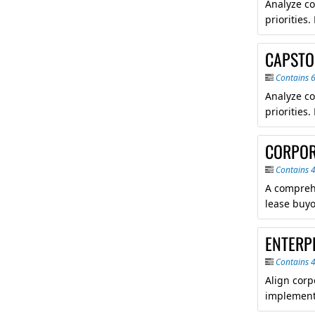
Analyze co
priorities
CAPSTO
Contains 
Analyze co
priorities
CORPOR
Contains 
A comprehe
lease buyo
ENTERP
Contains 
Align corp
implement