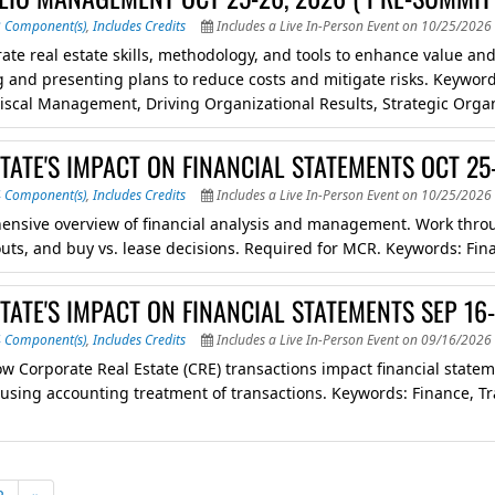
3 Component(s)
,
Includes Credits
Includes a Live In-Person Event on 10/25/2026 
ate real estate skills, methodology, and tools to enhance value and 
 and presenting plans to reduce costs and mitigate risks. Keywor
Fiscal Management, Driving Organizational Results, Strategic Org
TATE'S IMPACT ON FINANCIAL STATEMENTS OCT 25
4 Component(s)
,
Includes Credits
Includes a Live In-Person Event on 10/25/2026 
nsive overview of financial analysis and management. Work through
uts, and buy vs. lease decisions. Required for MCR. Keywords: Finan
TATE'S IMPACT ON FINANCIAL STATEMENTS SEP 16
4 Component(s)
,
Includes Credits
Includes a Live In-Person Event on 09/16/2026 
ow Corporate Real Estate (CRE) transactions impact financial stat
 using accounting treatment of transactions. Keywords: Finance, Tr