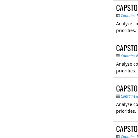
CAPSTO
Contains 
Analyze co
priorities
CAPSTON
Contains 
Analyze co
priorities
CAPSTO
Contains 
Analyze co
priorities
CAPSTON
Contains 