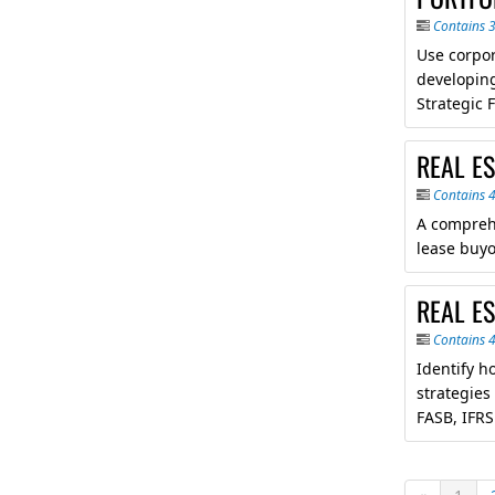
Contains 
Use corpor
developing
Strategic 
REAL ES
Contains 
A comprehe
lease buyo
REAL ES
Contains 
Identify h
strategies
FASB, IFRS