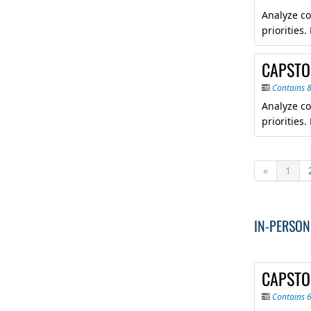
Analyze co
priorities
CAPSTON
Contains 
Analyze co
priorities
«
1
IN-PERSON
CAPSTO
Contains 