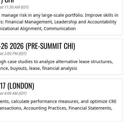
at 11:30 AM (EDT)
manage risk in any large-scale portfolio. Improve skills in
ds: Financial Management, Leadership and Accountability
anizational Alignment, Communication
-26 2026 (PRE-SUMMIT CHI)
at 2:00 PM (EDT)
 case studies to analyze alternative lease structures,
ce, buyouts, lease, financial analysis
-17 (LONDON)
at 4:00 AM (EDT)
ements, calculate performance measures, and optimize CRE
ansactions, Accounting Practices, Financial Statements,