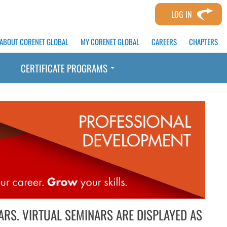
LOG IN
ABOUT CORENET GLOBAL
MY CORENET GLOBAL
CAREERS
CHAPTERS
CERTIFICATE PROGRAMS
ARS. VIRTUAL SEMINARS ARE DISPLAYED AS