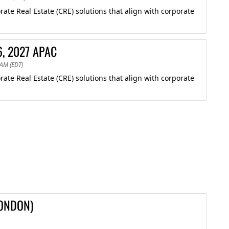
te Real Estate (CRE) solutions that align with corporate
6, 2027 APAC
 AM (EDT)
te Real Estate (CRE) solutions that align with corporate
LONDON)