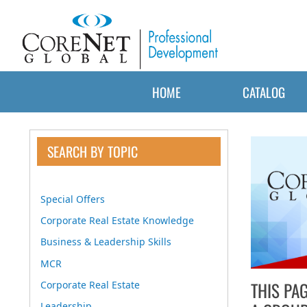
HOME
CATALOG
SEARCH BY TOPIC
Special Offers
Corporate Real Estate Knowledge
Business & Leadership Skills
MCR
THIS PA
Corporate Real Estate
Leadership