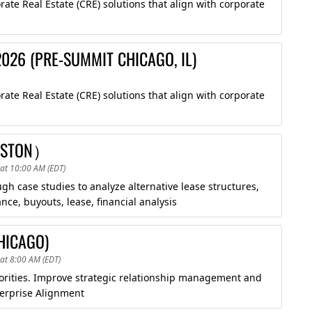
te Real Estate (CRE) solutions that align with corporate
026 (PRE-SUMMIT CHICAGO, IL)
te Real Estate (CRE) solutions that align with corporate
OUSTON）
at 10:00 AM (EDT)
 case studies to analyze alternative lease structures,
ce, buyouts, lease, financial analysis
HICAGO)
at 8:00 AM (EDT)
riorities. Improve strategic relationship management and
erprise Alignment