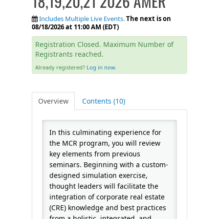
18,19,20,21 2026 AMER
FAQS
Includes Multiple Live Events.
The next is on
08/18/2026 at 11:00 AM (EDT)
CALENDAR
Registration Closed. Maximum Number of
Registrants reached.
Already registered?
Log in now.
QPCR
Overview
Contents (10)
CERTIFICATE PROGRAMS
In this culminating experience for
the MCR program, you will review
key elements from previous
seminars. Beginning with a custom-
designed simulation exercise,
thought leaders will facilitate the
integration of corporate real estate
(CRE) knowledge and best practices
from a holistic, integrated, and