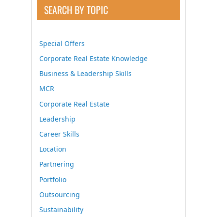
SEARCH BY TOPIC
Special Offers
Corporate Real Estate Knowledge
Business & Leadership Skills
MCR
Corporate Real Estate
Leadership
Career Skills
Location
Partnering
Portfolio
Outsourcing
Sustainability