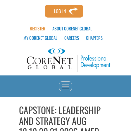
LOG IN
REGISTER
ABOUT CORENET GLOBAL
MY CORENET GLOBAL
CAREERS
CHAPTERS
HOME
CAPSTONE: LEADERSHIP
AND STRATEGY AUG
CATALOG