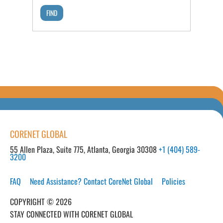
CORENET GLOBAL
55 Allen Plaza, Suite 775, Atlanta, Georgia 30308
+1 (404) 589-
3200
FAQ
Need Assistance? Contact CoreNet Global
Policies
COPYRIGHT © 2026
STAY CONNECTED WITH CORENET GLOBAL