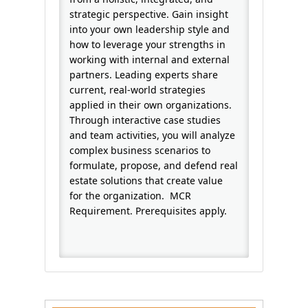
strategic perspective. Gain insight
into your own leadership style and
how to leverage your strengths in
working with internal and external
partners. Leading experts share
current, real-world strategies
applied in their own organizations.
Through interactive case studies
and team activities, you will analyze
complex business scenarios to
formulate, propose, and defend real
estate solutions that create value
for the organization. MCR
Requirement. Prerequisites apply.