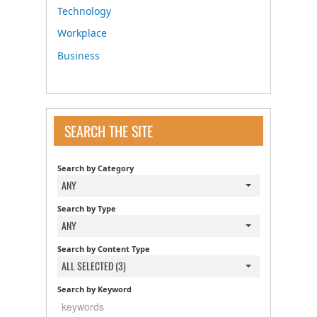
Technology
Workplace
Business
SEARCH THE SITE
Search by Category
ANY
Search by Type
ANY
Search by Content Type
ALL SELECTED (3)
Search by Keyword