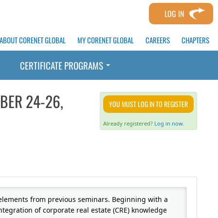
LOG IN
ABOUT CORENET GLOBAL
MY CORENET GLOBAL
CAREERS
CHAPTERS
CERTIFICATE PROGRAMS
BER 24-26,
YOU MUST LOG IN TO REGISTER
Already registered?
Log in now.
 elements from previous seminars. Beginning with a
integration of corporate real estate (CRE) knowledge