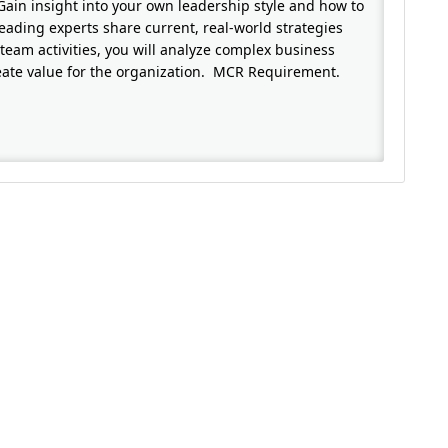
 Gain insight into your own leadership style and how to
eading experts share current, real-world strategies
team activities, you will analyze complex business
reate value for the organization. MCR Requirement.