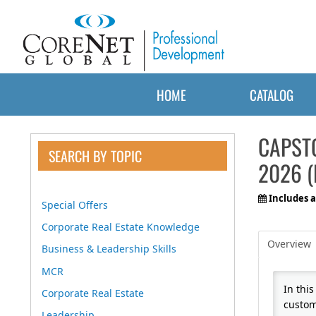
HOME
CATALOG
CAPST
SEARCH BY TOPIC
2026 (
Includes a
Special Offers
Corporate Real Estate Knowledge
Overview
Business & Leadership Skills
MCR
In thi
Corporate Real Estate
custom
Leadership