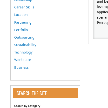
and be
levera
Career Skills
applie
Location
scenar
Partnering
Prereq
Portfolio
Outsourcing
Sustainability
Technology
Workplace
Business
SEARCH THE SITE
Search by Category