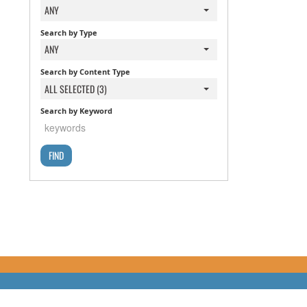
ANY
Search by Type
ANY
Search by Content Type
ALL SELECTED (3)
Search by Keyword