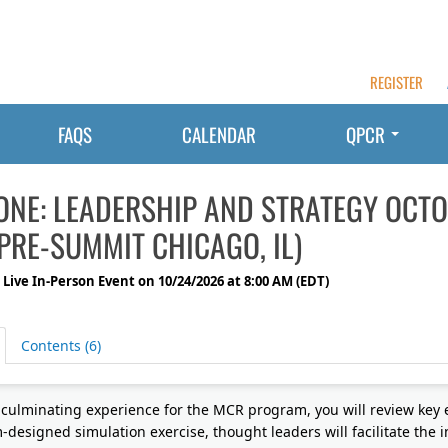
REGISTER
FAQS
CALENDAR
QPCR
ONE: LEADERSHIP AND STRATEGY OCTO
PRE-SUMMIT CHICAGO, IL)
 Live In-Person Event on 10/24/2026 at 8:00 AM (EDT)
Contents (6)
s culminating experience for the MCR program, you will review key
-designed simulation exercise, thought leaders will facilitate the 