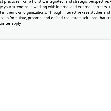
st practices from a holistic, integrated, and strategic perspective.
ge your strengths in working with internal and external partners. L
d in their own organizations. Through interactive case studies and 
ios to formulate, propose, and defend real estate solutions that c
uisites apply.