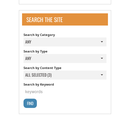
SEARCH THE SITE
Search by Category
ANY
Search by Type
ANY
Search by Content Type
ALL SELECTED (3)
Search by Keyword