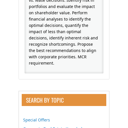
vs. lease decisions. Identify risk in
portfolios and evaluate the impact
on shareholder value. Perform
financial analyses to identify the
optimal decisions, quantify the
impact of less than optimal
decisions, identify inherent risk and
recognize shortcomings. Propose
the best recommendations to align
with corporate priorities. MCR
requirement.
SEARCH BY TOPIC
Special Offers