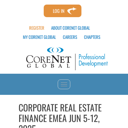
LOG IN
REGISTER
ABOUT CORENET GLOBAL
MY CORENET GLOBAL
CAREERS
CHAPTERS
HOME
CORPORATE REAL ESTATE
FINANCE EMEA JUN 5-12,
CATALOG