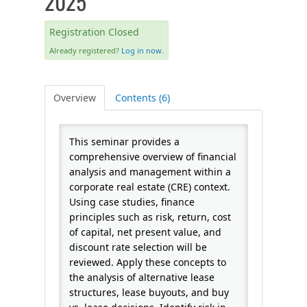
2025
FAQS
Registration Closed
Already registered?
Log in now.
CALENDAR
Overview
Contents (6)
QPCR
This seminar provides a
CERTIFICATE PROGRAMS
comprehensive overview of financial
analysis and management within a
corporate real estate (CRE) context.
Using case studies, finance
principles such as risk, return, cost
of capital, net present value, and
discount rate selection will be
reviewed. Apply these concepts to
the analysis of alternative lease
structures, lease buyouts, and buy