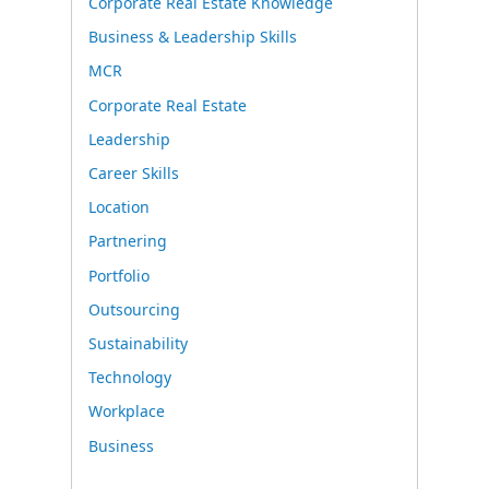
Corporate Real Estate Knowledge
Business & Leadership Skills
MCR
Corporate Real Estate
Leadership
Career Skills
Location
Partnering
Portfolio
Outsourcing
Sustainability
Technology
Workplace
Business