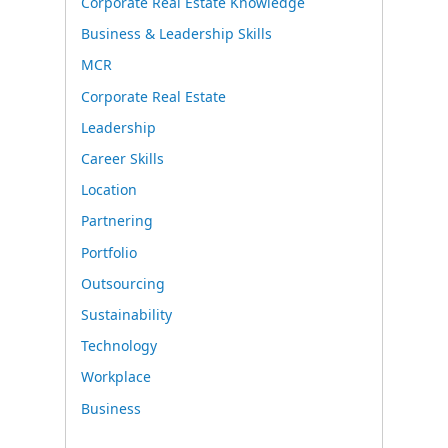
Corporate Real Estate Knowledge
Business & Leadership Skills
MCR
Corporate Real Estate
Leadership
Career Skills
Location
Partnering
Portfolio
Outsourcing
Sustainability
Technology
Workplace
Business