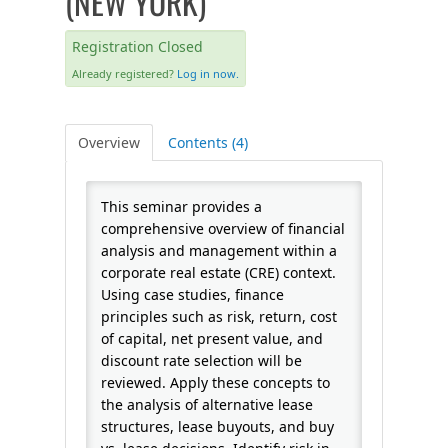
(NEW YORK)
FAQS
Registration Closed
Already registered?
Log in now.
CALENDAR
Overview
Contents (4)
QPCR
This seminar provides a
CERTIFICATE PROGRAMS
comprehensive overview of financial
analysis and management within a
corporate real estate (CRE) context.
Using case studies, finance
principles such as risk, return, cost
of capital, net present value, and
discount rate selection will be
reviewed. Apply these concepts to
the analysis of alternative lease
structures, lease buyouts, and buy