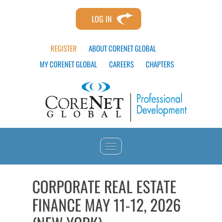
LOG IN
REGISTER
ABOUT CORENET GLOBAL
MY CORENET GLOBAL
CAREERS
CHAPTERS
HOME
CORPORATE REAL ESTATE
FINANCE MAY 11-12, 2026
CATALOG