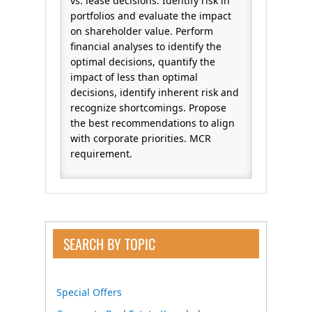
vs. lease decisions. Identify risk in
portfolios and evaluate the impact
on shareholder value. Perform
financial analyses to identify the
optimal decisions, quantify the
impact of less than optimal
decisions, identify inherent risk and
recognize shortcomings. Propose
the best recommendations to align
with corporate priorities. MCR
requirement.
SEARCH BY TOPIC
Special Offers