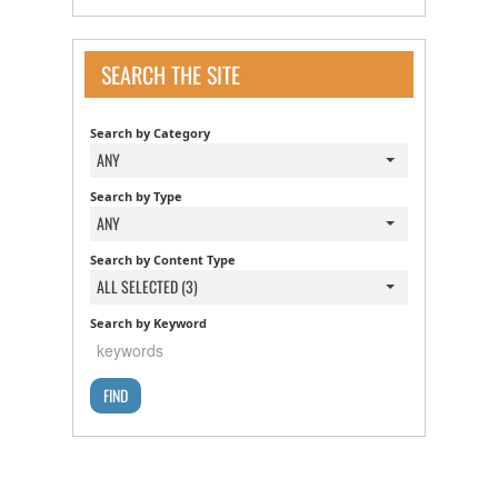
SEARCH THE SITE
Search by Category
ANY
Search by Type
ANY
Search by Content Type
ALL SELECTED (3)
Search by Keyword