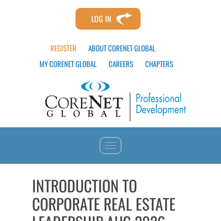
LOG IN
REGISTER
ABOUT CORENET GLOBAL
MY CORENET GLOBAL
CAREERS
CHAPTERS
HOME
INTRODUCTION TO
CORPORATE REAL ESTATE
CATALOG