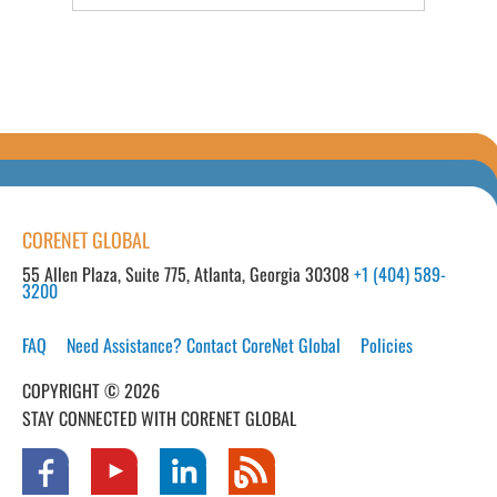
CORENET GLOBAL
55 Allen Plaza, Suite 775, Atlanta, Georgia 30308
+1 (404) 589-
3200
FAQ
Need Assistance? Contact CoreNet Global
Policies
COPYRIGHT © 2026
STAY CONNECTED WITH CORENET GLOBAL