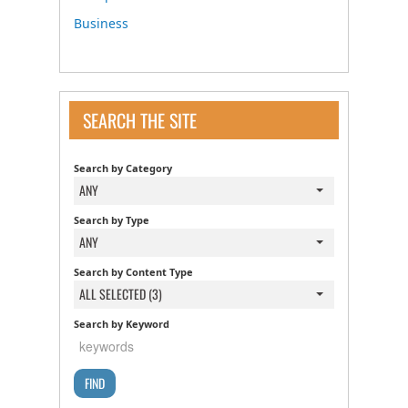
Business
SEARCH THE SITE
Search by Category
ANY
Search by Type
ANY
Search by Content Type
ALL SELECTED (3)
Search by Keyword