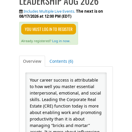
LEADERSHIP AUG 2026
FAQS
Includes Multiple Live Events.
The next is on
08/17/2026 at 12:00 PM (EDT)
CALENDAR
YOU MUST LOG IN TO REGISTER
Already registered?
Log in now.
QPCR
Overview
Contents (6)
CERTIFICATE PROGRAMS
Your career success is attributable
to how well you master essential
interpersonal, emotional, and social
skills. Leading the Corporate Real
Estate (CRE) function today is more
about enabling work and promoting
productivity than it is about
managing “bricks and mortar”
assets. It is more about influencing