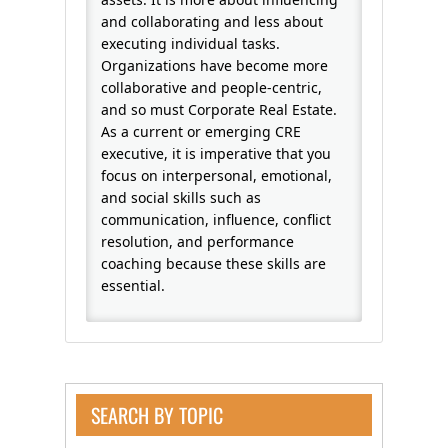
and collaborating and less about
executing individual tasks.
Organizations have become more
collaborative and people-centric,
and so must Corporate Real Estate.
As a current or emerging CRE
executive, it is imperative that you
focus on interpersonal, emotional,
and social skills such as
communication, influence, conflict
resolution, and performance
coaching because these skills are
essential.
SEARCH BY TOPIC