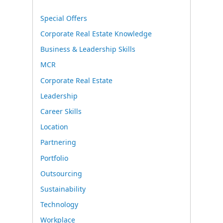
Special Offers
Corporate Real Estate Knowledge
Business & Leadership Skills
MCR
Corporate Real Estate
Leadership
Career Skills
Location
Partnering
Portfolio
Outsourcing
Sustainability
Technology
Workplace