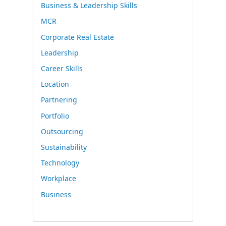
Business & Leadership Skills
MCR
Corporate Real Estate
Leadership
Career Skills
Location
Partnering
Portfolio
Outsourcing
Sustainability
Technology
Workplace
Business