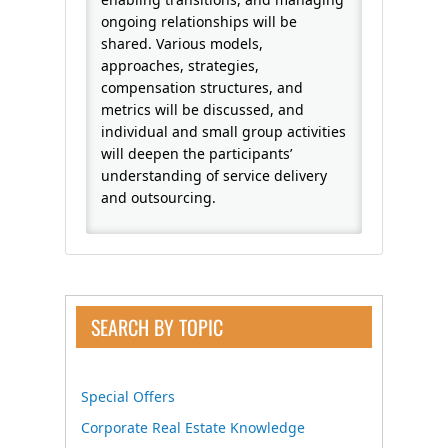
ongoing relationships will be
shared. Various models,
approaches, strategies,
compensation structures, and
metrics will be discussed, and
individual and small group activities
will deepen the participants’
understanding of service delivery
and outsourcing.
SEARCH BY TOPIC
Special Offers
Corporate Real Estate Knowledge