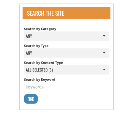
SEARCH THE SITE
Search by Category
ANY
Search by Type
ANY
Search by Content Type
ALL SELECTED (3)
Search by Keyword