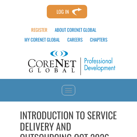
LOG IN
REGISTER
ABOUT CORENET GLOBAL
MY CORENET GLOBAL
CAREERS
CHAPTERS
HOME
INTRODUCTION TO SERVICE
DELIVERY AND
CATALOG