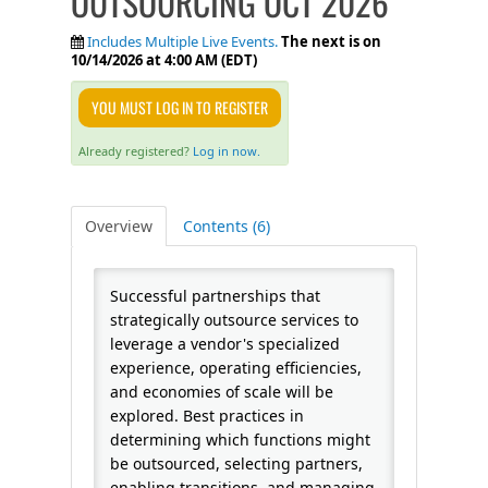
OUTSOURCING OCT 2026
FAQS
Includes Multiple Live Events.
The next is on
10/14/2026 at 4:00 AM (EDT)
CALENDAR
YOU MUST LOG IN TO REGISTER
Already registered?
Log in now.
QPCR
Overview
Contents (6)
CERTIFICATE PROGRAMS
Successful partnerships that
strategically outsource services to
leverage a vendor's specialized
experience, operating efficiencies,
and economies of scale will be
explored. Best practices in
determining which functions might
be outsourced, selecting partners,
enabling transitions, and managing