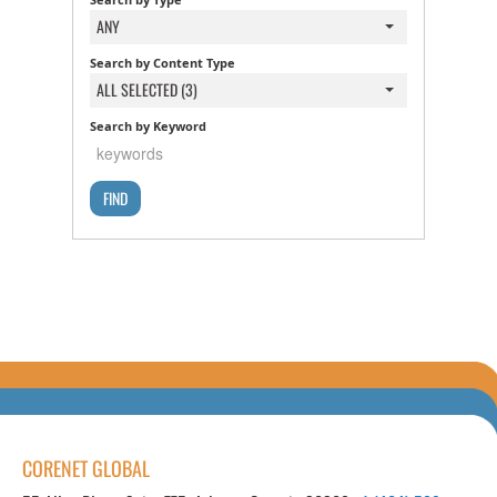
ANY
Search by Content Type
ALL SELECTED (3)
Search by Keyword
CORENET GLOBAL