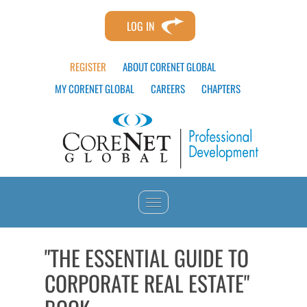
LOG IN
REGISTER
ABOUT CORENET GLOBAL
MY CORENET GLOBAL
CAREERS
CHAPTERS
HOME
"THE ESSENTIAL GUIDE TO
CORPORATE REAL ESTATE"
CATALOG