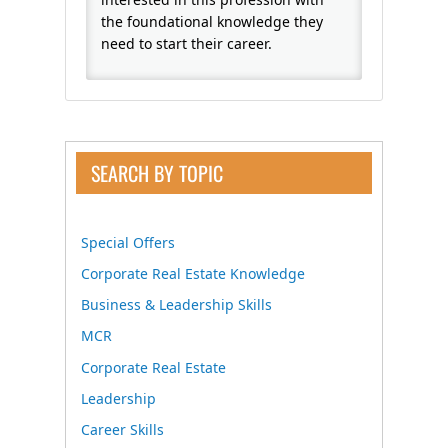
the foundational knowledge they
need to start their career.
SEARCH BY TOPIC
Special Offers
Corporate Real Estate Knowledge
Business & Leadership Skills
MCR
Corporate Real Estate
Leadership
Career Skills