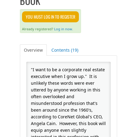
BOOK
FAQS
YOU MUST LOG IN TO REGISTER
CALENDAR
Already registered?
Log in now.
QPCR
Overview
Contents (19)
CERTIFICATE PROGRAMS
"I want to be a corporate real estate
executive when I grow up." It is
unlikely these words were ever
uttered by anyone working in this
often overlooked and
misunderstood profession that's
been around since the 1960's,
according to CoreNet Global's CEO,
Angela Cain. However, this book will
equip anyone even slightly
interested in this profession with