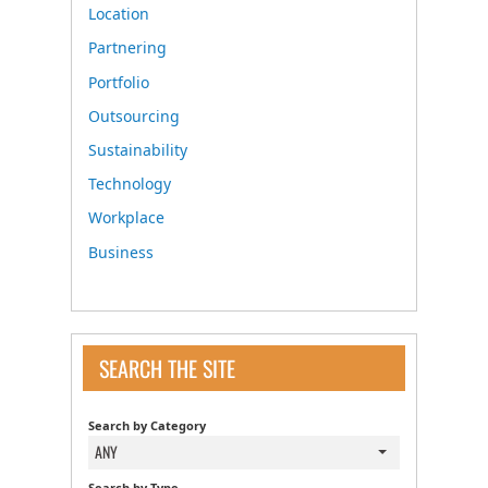
Location
Partnering
Portfolio
Outsourcing
Sustainability
Technology
Workplace
Business
SEARCH THE SITE
Search by Category
ANY
Search by Type