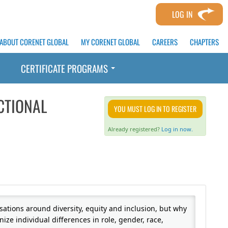
LOG IN
ABOUT CORENET GLOBAL
MY CORENET GLOBAL
CAREERS
CHAPTERS
CERTIFICATE PROGRAMS
CTIONAL
YOU MUST LOG IN TO REGISTER
Already registered?
Log in now.
sations around diversity, equity and inclusion, but why
nize individual differences in role, gender, race,