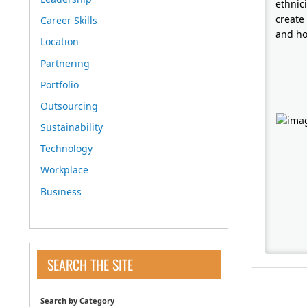
ethnici
create
Career Skills
and ho
Location
Partnering
Portfolio
Outsourcing
Sustainability
Technology
Workplace
Business
SEARCH THE SITE
Search by Category