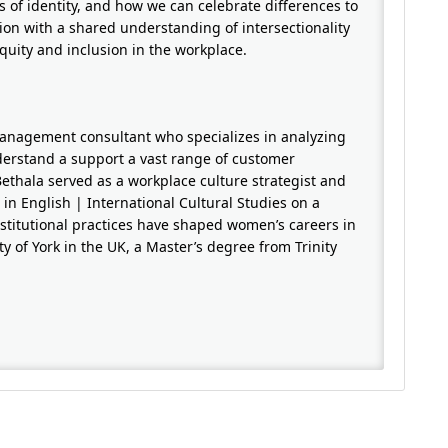
ts of identity, and how we can celebrate differences to
sion with a shared understanding of intersectionality
quity and inclusion in the workplace.
management consultant who specializes in analyzing
nderstand a support a vast range of customer
Bethala served as a workplace culture strategist and
n English | International Cultural Studies on a
titutional practices have shaped women’s careers in
y of York in the UK, a Master’s degree from Trinity