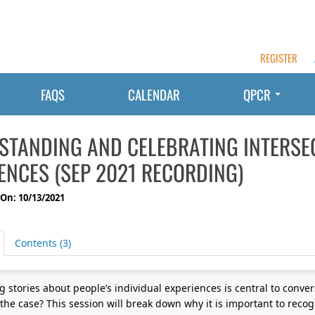
REGISTER
FAQS
CALENDAR
QPCR
STANDING AND CELEBRATING INTERSE
ENCES (SEP 2021 RECORDING)
On: 10/13/2021
Contents (3)
g stories about people’s individual experiences is central to conver
 the case? This session will break down why it is important to recog