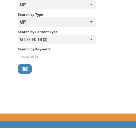
ANY
Search by Type
ANY
Search by Content Type
ALL SELECTED (3)
Search by Keyword