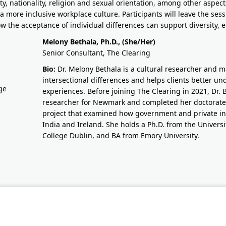
ty, nationality, religion and sexual orientation, among other aspec
 a more inclusive workplace culture. Participants will leave the ses
w the acceptance of individual differences can support diversity, e
Melony Bethala, Ph.D., (She/Her)
Senior Consultant, The Clearing
Bio:
Dr. Melony Bethala is a cultural researcher and 
intersectional differences and helps clients better u
experiences. Before joining The Clearing in 2021, Dr. 
researcher for Newmark and completed her doctorate i
project that examined how government and private ins
India and Ireland. She holds a Ph.D. from the Universit
College Dublin, and BA from Emory University.