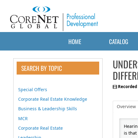
HOME
CATALOG
UNDER
SEARCH BY TOPIC
DIFFER
Recorded 
Special Offers
Corporate Real Estate Knowledge
Overview
Business & Leadership Skills
MCR
Hearin
Corporate Real Estate
is that
Leadership